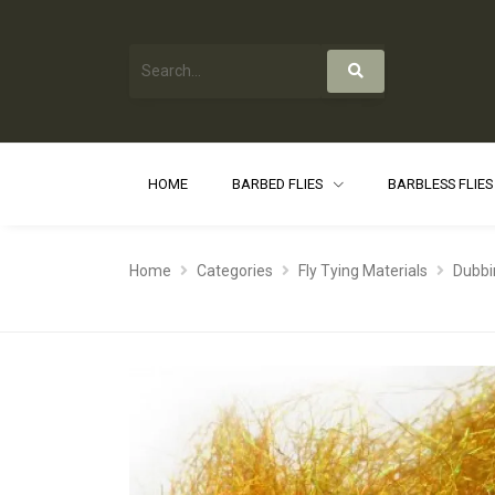
HOME
BARBED FLIES
BARBLESS FLIE
Home
Categories
Fly Tying Materials
Dubbi