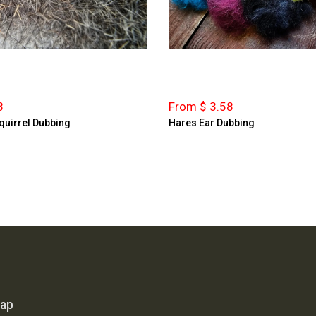
8
From $ 3.58
quirrel Dubbing
Hares Ear Dubbing
map