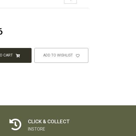
6
TO CART
ADD TO WISHLIST
CLICK & COLLECT
INSTORE