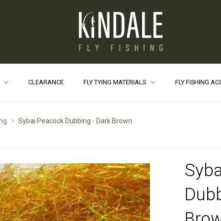
S
CLEARANCE
FLY TYING MATERIALS
FLY FISHING A
ng
Sybai Peacock Dubbing - Dark Brown
Syba
Dubb
Bro