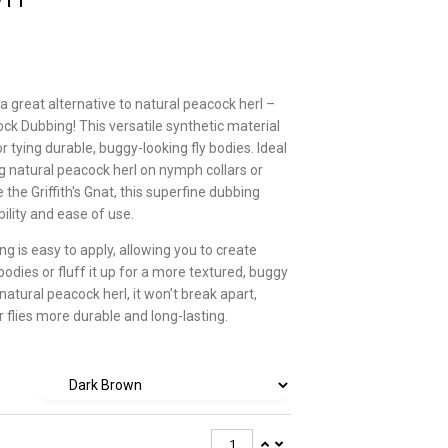
a great alternative to natural peacock herl –
ck Dubbing! This versatile synthetic material
or tying durable, buggy-looking fly bodies. Ideal
ng natural peacock herl on nymph collars or
e the Griffith's Gnat, this superfine dubbing
ility and ease of use.
g is easy to apply, allowing you to create
 bodies or fluff it up for a more textured, buggy
 natural peacock herl, it won’t break apart,
 flies more durable and long-lasting.