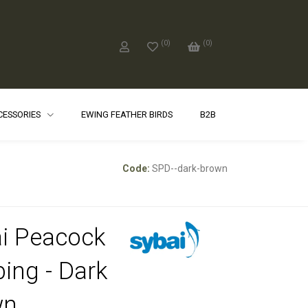
(
0
)
(
0
)
CCESSORIES
EWING FEATHER BIRDS
B2B
Code:
SPD--dark-brown
i Peacock
ing - Dark
wn