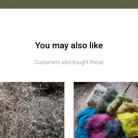
You may also like
Customers also bought these