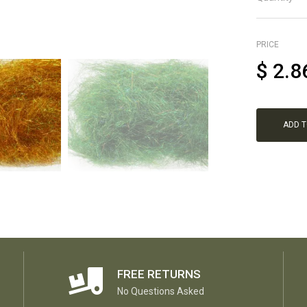
PRICE
$
2.8
ADD 
FREE RETURNS
No Questions Asked