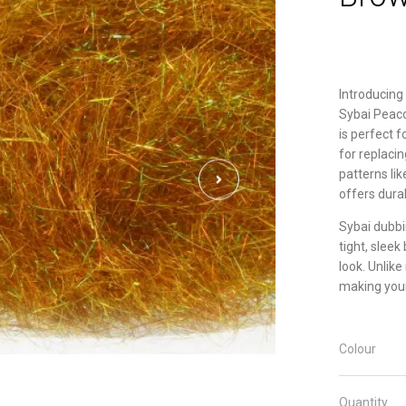
Introducing 
Sybai Peaco
is perfect f
for replaci
patterns lik
offers durab
Sybai dubbin
tight, sleek
look. Unlike
making your
Colour
Quantity