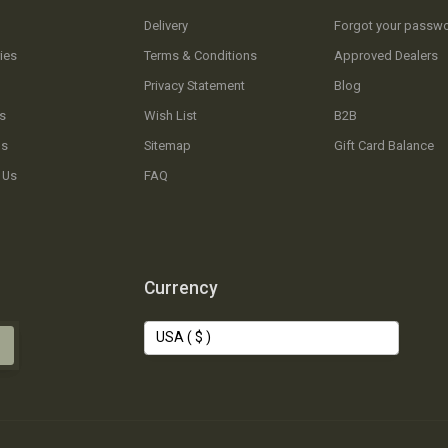
Delivery
Forgot your passw
ies
Terms & Conditions
Approved Dealers
Privacy Statement
Blog
s
Wish List
B2B
Us
Sitemap
Gift Card Balance
 Us
FAQ
Currency