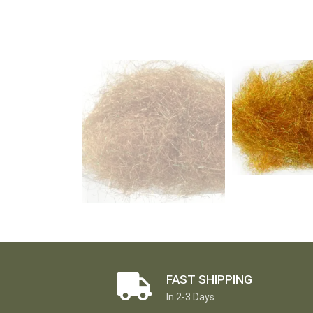
FAST SHIPPING
In 2-3 Days