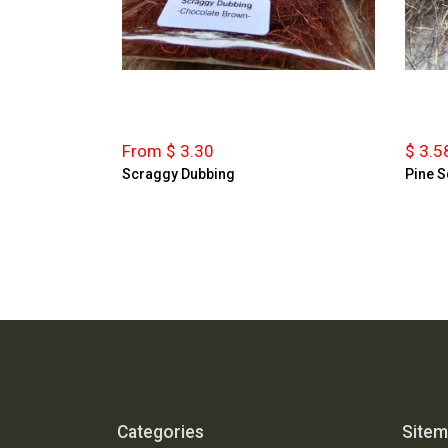
From $ 3.30
$ 3.5
Scraggy Dubbing
Pine S
Categories
Site