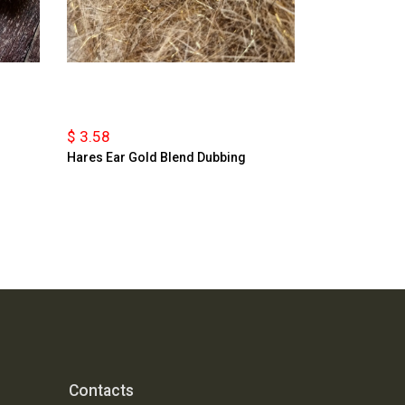
$ 3.58
Hares Ear Gold Blend Dubbing
Contacts