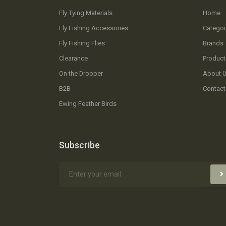
Fly Tying Materials
Home
Fly Fishing Accessories
Categor
Fly Fishing Flies
Brands
Clearance
Product
On the Dropper
About 
B2B
Contact
Ewing Feather Birds
Subscribe