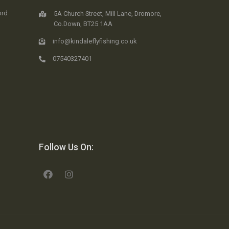
ord
5A Church Street, Mill Lane, Dromore,
Co.Down, BT25 1AA
info@kindaleflyfishing.co.uk
07540327401
Follow Us On: