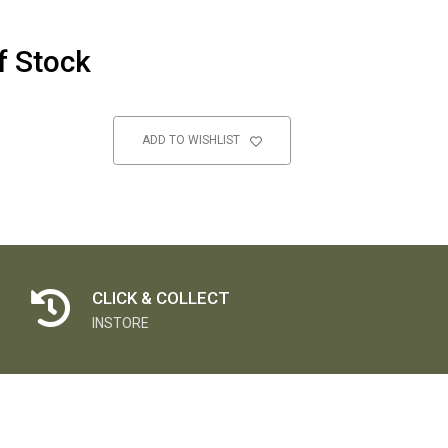
f Stock
ADD TO WISHLIST
CLICK & COLLECT
INSTORE