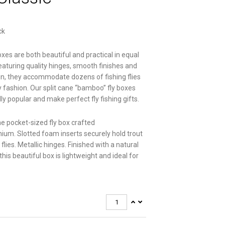
ck
boxes are both beautiful and practical in equal
aturing quality hinges, smooth finishes and
n, they accommodate dozens of fishing flies
y fashion. Our split cane “bamboo” fly boxes
ly popular and make perfect fly fishing gifts.
 pocket-sized fly box crafted
ium. Slotted foam inserts securely hold trout
lies. Metallic hinges. Finished with a natural
this beautiful box is lightweight and ideal for