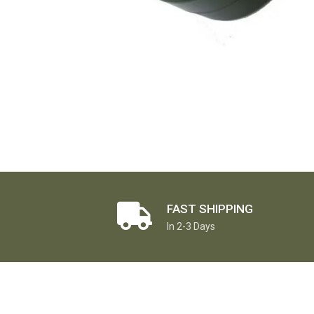
FAST SHIPPING
In 2-3 Days