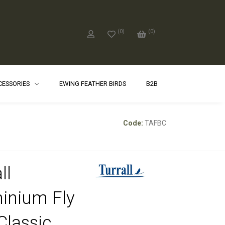
(
0
)
(
0
)
CCESSORIES
EWING FEATHER BIRDS
B2B
Code:
TAFBC
ll
inium Fly
Classic