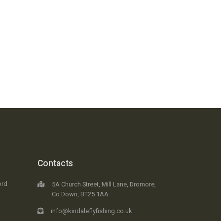
Contacts
ord
5A Church Street, Mill Lane, Dromore,
Co.Down, BT25 1AA
info@kindaleflyfishing.co.uk