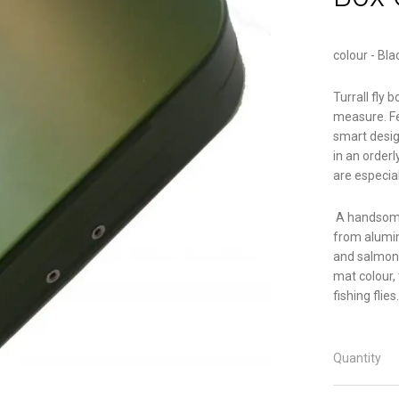
colour - Bla
Turrall fly 
measure. Fe
smart desig
in an orderl
are especial
A handsome
from alumin
and salmon f
mat colour, 
fishing flies.
Quantity