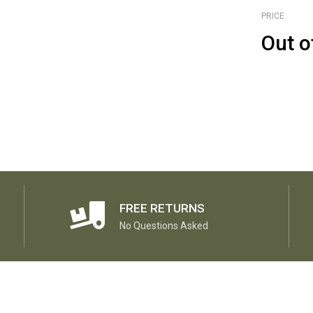
PRICE
Out o
FREE RETURNS
No Questions Asked