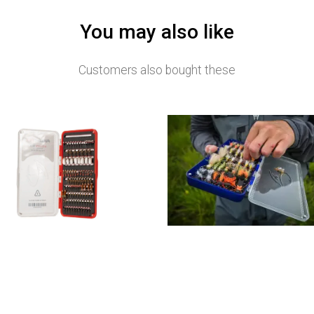
You may also like
Customers also bought these