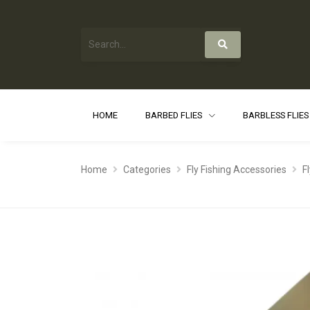
HOME
BARBED FLIES
BARBLESS FLIE
Home
Categories
Fly Fishing Accessories
F