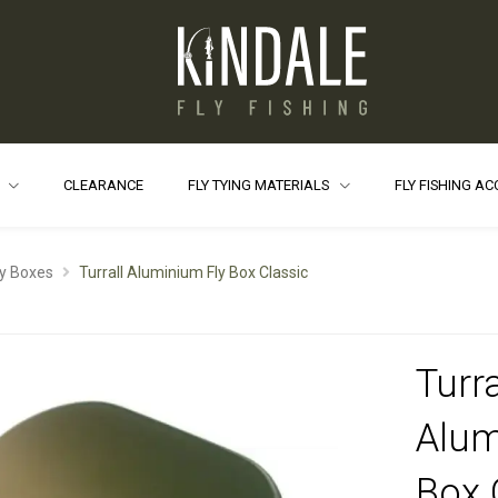
S
CLEARANCE
FLY TYING MATERIALS
FLY FISHING A
ly Boxes
Turrall Aluminium Fly Box Classic
Turra
Alum
Box 