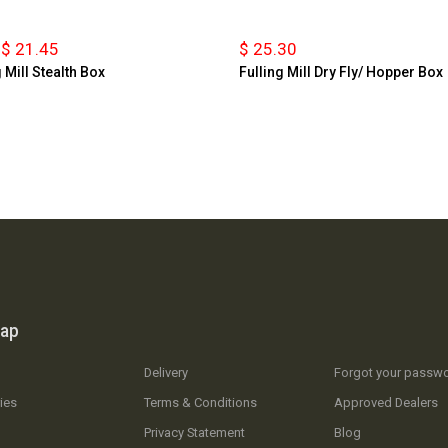
$ 21.45
$ 25.30
 Mill Stealth Box
Fulling Mill Dry Fly/ Hopper Box
map
Delivery
Forgot your passw
ies
Terms & Conditions
Approved Dealers
Privacy Statement
Blog