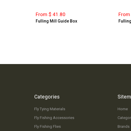
From $ 41.80
From 
Fulling Mill Guide Box
Fulling
Categories
Site
Fly Tying Materials
Home
Fly Fishing Accessories
Categor
Fly Fishing Flies
Brands