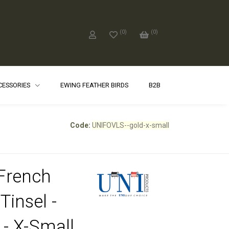
(
0
)
(
0
)
CCESSORIES
EWING FEATHER BIRDS
B2B
Code:
UNIFOVLS--gold-x-small
French
Tinsel -
 - X-Small