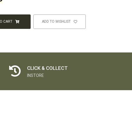
TO CART
ADD TO WISHLIST
CLICK & COLLECT
INSTORE