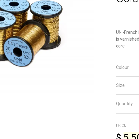
UNI-French i
is varnished
core.
Colour
Size
Quantity
PRICE
$
5.5