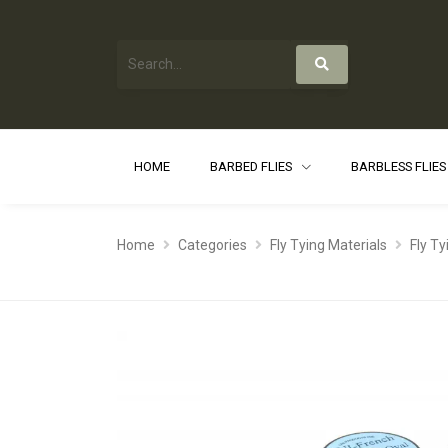
HOME
BARBED FLIES
BARBLESS FLIE
Home
Categories
Fly Tying Materials
Fly T