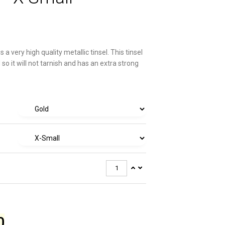
s a very high quality metallic tinsel. This tinsel
 so it will not tarnish and has an extra strong
0