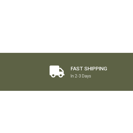
FAST SHIPPING
In 2-3 Days