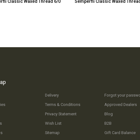
fli Classic Waxed Thread 6/0
Semperfli Classic Waxed Threa
map
Delivery
Forgot your passw
ies
Terms & Conditions
Approved Dealers
Privacy Statement
Blog
s
Wish List
B2B
Us
Sitemap
Gift Card Balance