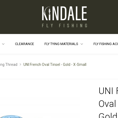
S
CLEARANCE
FLY TYING MATERIALS
FLY FISHING A
ying Thread
UNI French Oval Tinsel - Gold - X-Small
UNI 
Oval 
Gold