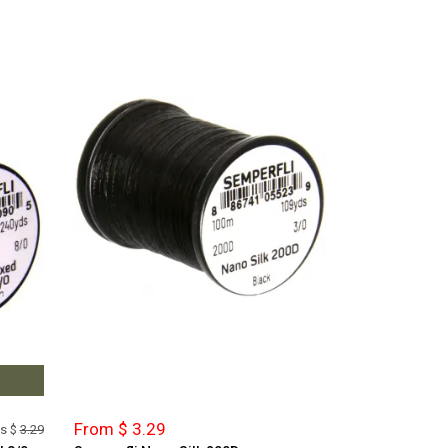
From $ 3.29
s $
3.29