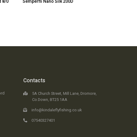
d 8/0
Semperfli Nano Silk 200D
Contacts
ord
5A Church Street, Mill Lane, Dromore,
Co.Down, BT25 1AA
info@kindaleflyfishing.co.uk
07540327401