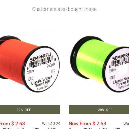
Customers also bought these
20% OFF
20% OFF
rom $ 2.63
Now From $ 2.63
Was $
3.29
Wa