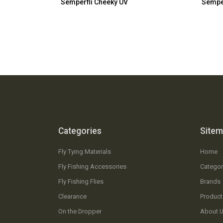
Semperfli Cheeky UV
Semper
Categories
Site
Fly Tying Materials
Home
Fly Fishing Accessories
Categor
Fly Fishing Flies
Brands
Clearance
Product
On the Dropper
About 