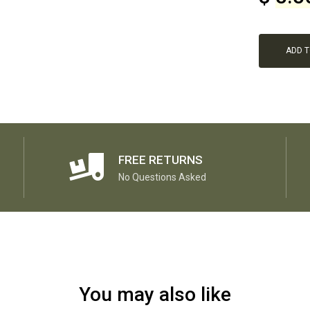
ADD 
FREE RETURNS
No Questions Asked
You may also like