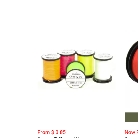
From $ 3.85
Now F