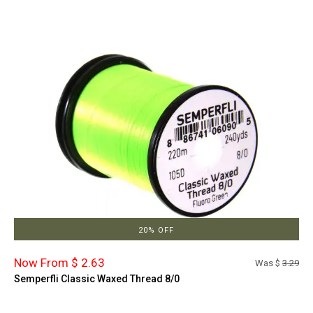
20% OFF
Now From $ 2.63
Was $
3.29
Semperfli Classic Waxed Thread 8/0