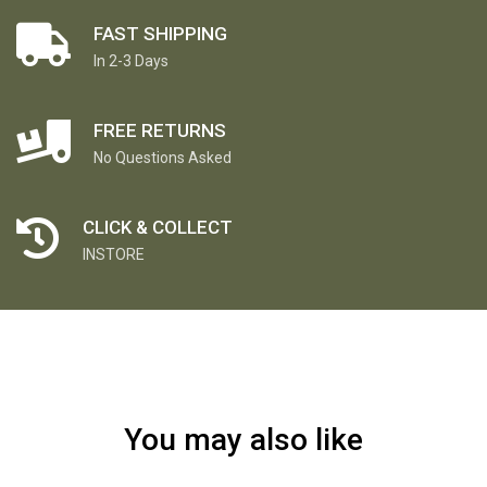
FAST SHIPPING
In 2-3 Days
FREE RETURNS
No Questions Asked
CLICK & COLLECT
INSTORE
You may also like