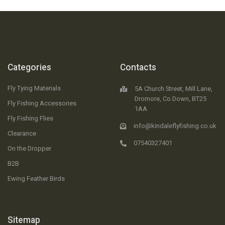
Categories
Contacts
Fly Tying Materials
5A Church Street, Mill Lane,
Dromore, Co.Down, BT25
Fly Fishing Accessories
1AA
Fly Fishing Flies
info@kindaleflyfishing.co.uk
Clearance
07540327401
On the Dropper
B2B
Ewing Feather Birds
Sitemap