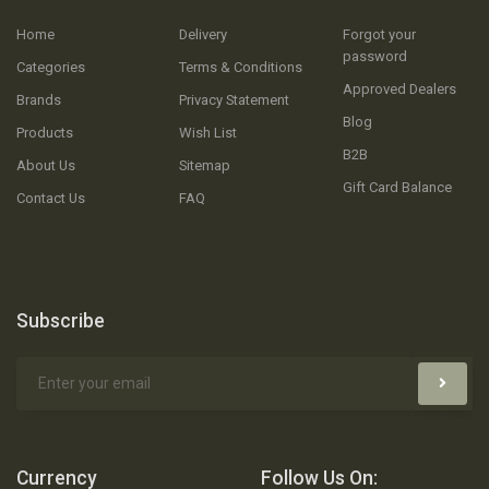
Home
Delivery
Forgot your
password
Categories
Terms & Conditions
Approved Dealers
Brands
Privacy Statement
Blog
Products
Wish List
B2B
About Us
Sitemap
Gift Card Balance
Contact Us
FAQ
Subscribe
Currency
Follow Us On: