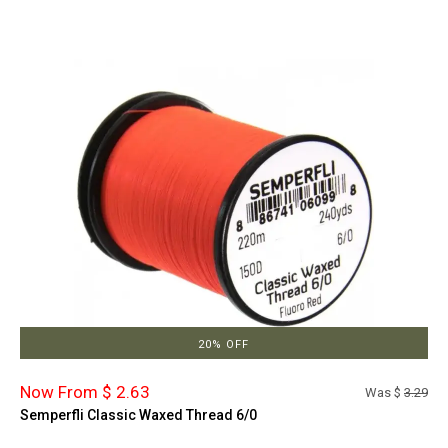
20% OFF
Now From $ 2.63
Was $
3.29
Semperfli Classic Waxed Thread 6/0