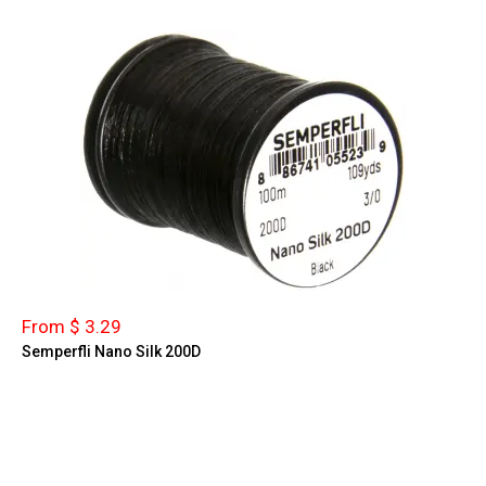
From $ 3.29
Semperfli Nano Silk 200D