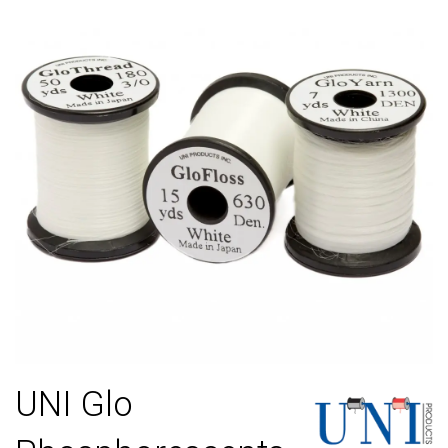
UNI Glo