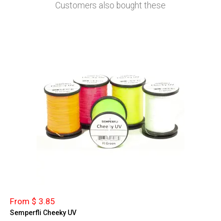
Customers also bought these
From $ 3.85
Semperfli Cheeky UV