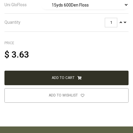
Uni GloFloss
Quantity
PRICE
$
3.63
ADD TO CART
ADD TO WISHLIST