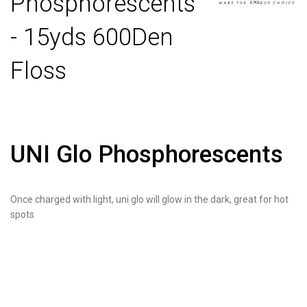
Phosphorescents
- 15yds 600Den
Floss
UNI Glo Phosphorescents
Once charged with light, uni glo will glow in the dark, great for hot
spots