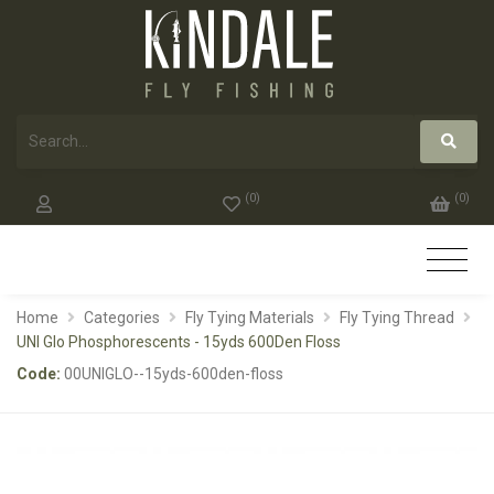
(
0
)
(
0
)
Home
Categories
Fly Tying Materials
Fly Tying Thread
UNI Glo Phosphorescents - 15yds 600Den Floss
Code:
00UNIGLO--15yds-600den-floss