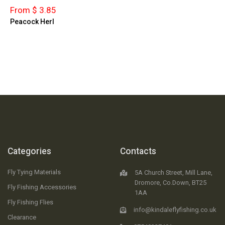
From $ 3.85
Peacock Herl
Categories
Contacts
Fly Tying Materials
5A Church Street, Mill Lane,
Dromore, Co.Down, BT25
Fly Fishing Accessories
1AA
Fly Fishing Flies
info@kindaleflyfishing.co.uk
Clearance