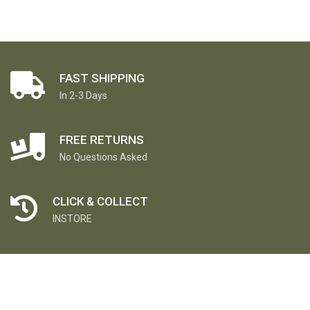
FAST SHIPPING
In 2-3 Days
FREE RETURNS
No Questions Asked
CLICK & COLLECT
INSTORE