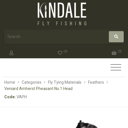
(
0
)
(
0
)
Home
Categories
Fly Tying Materials
Feathers
Veniard Amherst Pheasant No.1 Head
Code:
VAPH