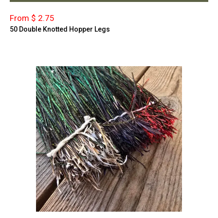
From $ 2.75
50 Double Knotted Hopper Legs