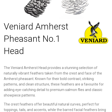
Veniard Amherst
Pheasant No.1
Head
The Veniard Amherst Head provides a stunning selection of
naturally vibrant feathers taken from the crest and face of the
Amherst pheasant. Known for their bold contrast, striking
patterns, and clean structure, these feathers are a favourite for
adding eye-catching detail to premium salmon flies and classic
showpiece patterns.
The crest feathers offer beautiful natural curves, perfect for
toppings, tails, and accents, while the barred facial feathers bring