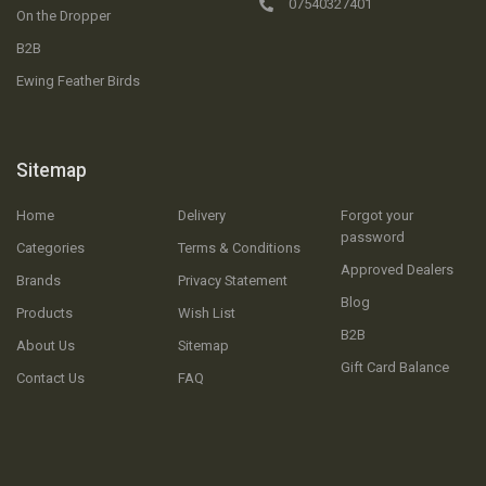
07540327401
On the Dropper
B2B
Ewing Feather Birds
Sitemap
Home
Delivery
Forgot your
password
Categories
Terms & Conditions
Approved Dealers
Brands
Privacy Statement
Blog
Products
Wish List
B2B
About Us
Sitemap
Gift Card Balance
Contact Us
FAQ