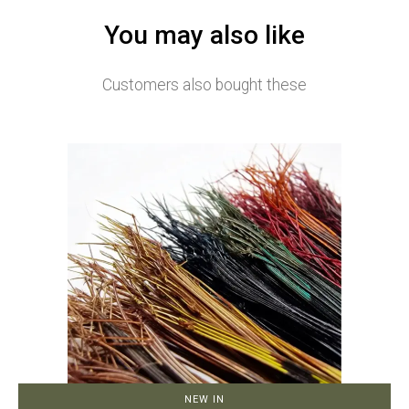
You may also like
Customers also bought these
NEW IN