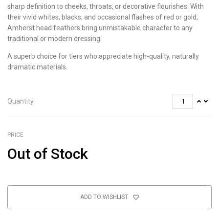
sharp definition to cheeks, throats, or decorative flourishes. With
their vivid whites, blacks, and occasional flashes of red or gold,
Amherst head feathers bring unmistakable character to any
traditional or modern dressing.
A superb choice for tiers who appreciate high-quality, naturally
dramatic materials.
Quantity
PRICE
Out of Stock
ADD TO WISHLIST