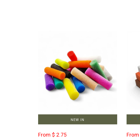
NEW IN
From $ 2.75
From 