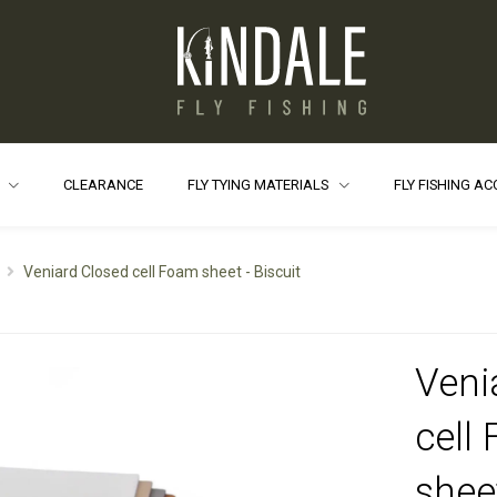
S
CLEARANCE
FLY TYING MATERIALS
FLY FISHING A
Veniard Closed cell Foam sheet - Biscuit
Veni
cell
sheet