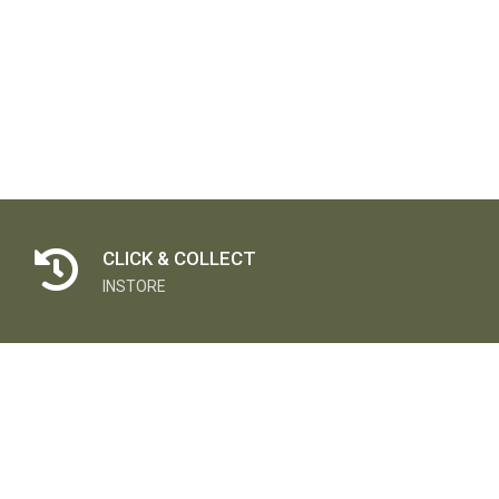
CLICK & COLLECT
INSTORE