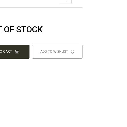
T OF STOCK
TO CART
ADD TO WISHLIST