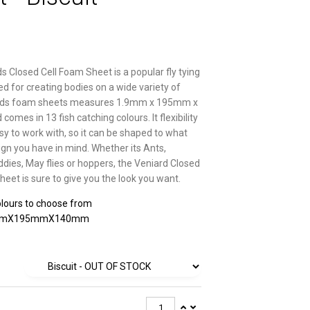
s Closed Cell Foam Sheet is a popular fly tying
ed for creating bodies on a wide variety of
iards foam sheets measures 1.9mm x 195mm x
mes in 13 fish catching colours. It flexibility
sy to work with, so it can be shaped to what
ign you have in mind. Whether its Ants,
ddies, May flies or hoppers, the Veniard Closed
heet is sure to give you the look you want.
lours to choose from
mmX195mmX140mm