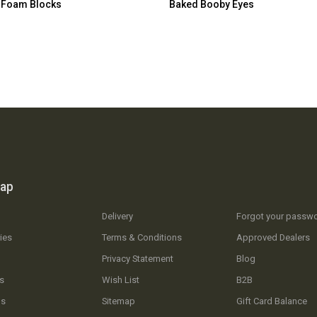
 Foam Blocks
Baked Booby Eyes
map
Delivery
Forgot your passw
ies
Terms & Conditions
Approved Dealers
Privacy Statement
Blog
s
Wish List
B2B
Us
Sitemap
Gift Card Balance