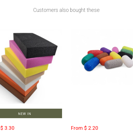
Customers also bought these
NEW IN
$ 3.30
From $ 2.20