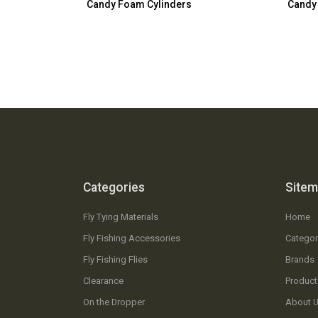
Candy Foam Cylinders
Candy
Categories
Site
Fly Tying Materials
Home
Fly Fishing Accessories
Categor
Fly Fishing Flies
Brands
Clearance
Product
On the Dropper
About 