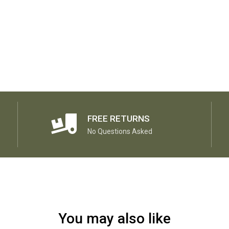
FREE RETURNS
No Questions Asked
You may also like