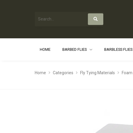
HOME
BARBED FLIES
BARBLESS FLIE
Home
Categories
Fly Tying Materials
Foam