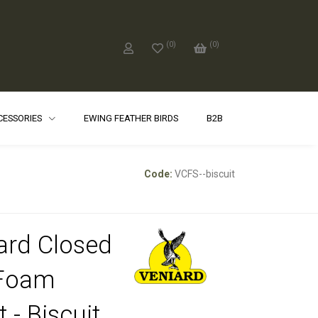
(
0
)
(
0
)
CCESSORIES
EWING FEATHER BIRDS
B2B
Code:
VCFS--biscuit
ard Closed
 Foam
 - Biscuit