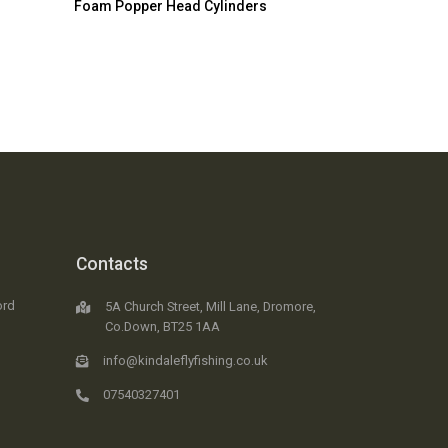
Foam Popper Head Cylinders
Contacts
ord
5A Church Street, Mill Lane, Dromore,
Co.Down, BT25 1AA
info@kindaleflyfishing.co.uk
07540327401