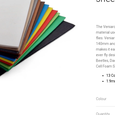
The Veniard
material us
flies. Ven
140mm and co
makes it ea
ever fly des
Beetles, Da
Cell Foam S
13 Co
1.9
Colour
Quantity