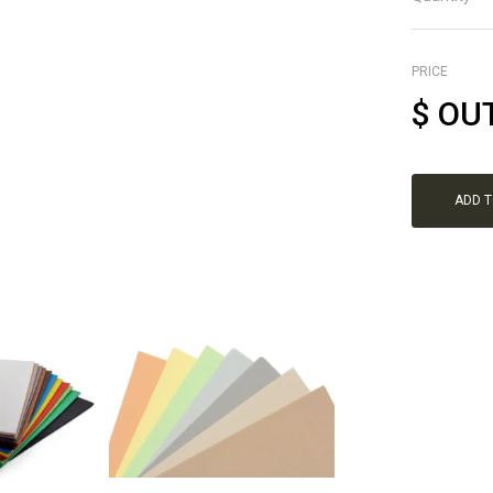
PRICE
$
OU
ADD 