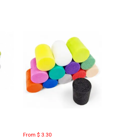
From $ 3.30