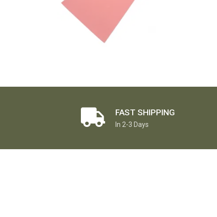
FAST SHIPPING
In 2-3 Days