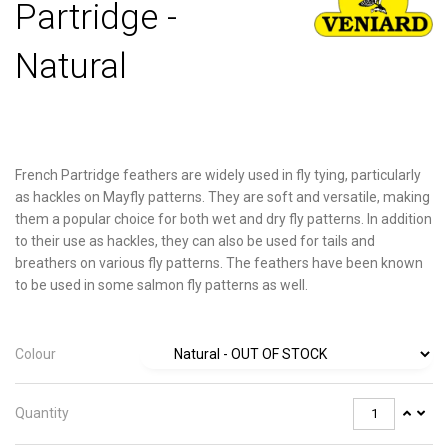
Partridge -
Natural
French Partridge feathers are widely used in fly tying, particularly
as hackles on Mayfly patterns. They are soft and versatile, making
them a popular choice for both wet and dry fly patterns. In addition
to their use as hackles, they can also be used for tails and
breathers on various fly patterns. The feathers have been known
to be used in some salmon fly patterns as well.
Colour
Quantity