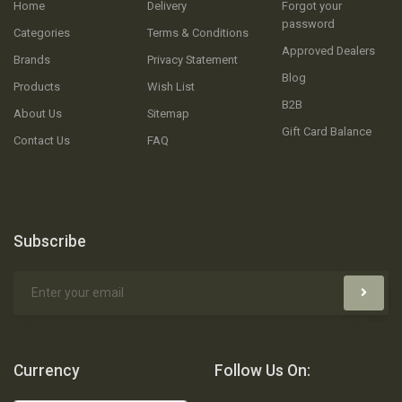
Home
Delivery
Forgot your
password
Categories
Terms & Conditions
Approved Dealers
Brands
Privacy Statement
Blog
Products
Wish List
B2B
About Us
Sitemap
Gift Card Balance
Contact Us
FAQ
Subscribe
Currency
Follow Us On: