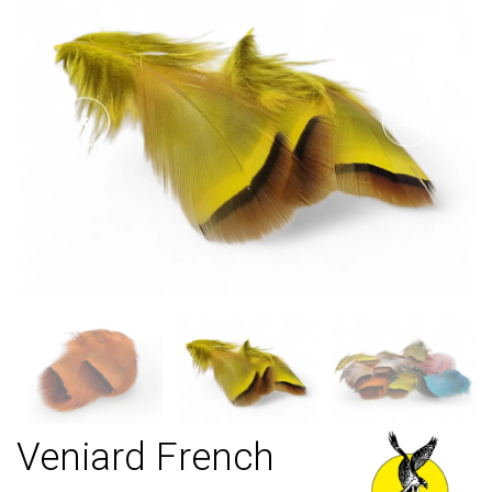
Veniard French