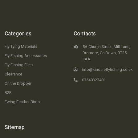
Categories
Contacts
Fly Tying Materials
5A Church Street, Mill Lane,
Dromore, Co.Down, BT25
Fly Fishing Accessories
1AA
Fly Fishing Flies
info@kindaleflyfishing.co.uk
Clearance
07540327401
On the Dropper
B2B
Ewing Feather Birds
Sitemap