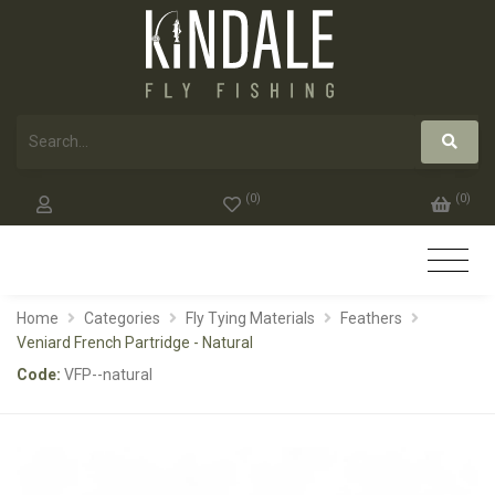
(
0
)
(
0
)
Home
Categories
Fly Tying Materials
Feathers
Veniard French Partridge - Natural
Code:
VFP--natural