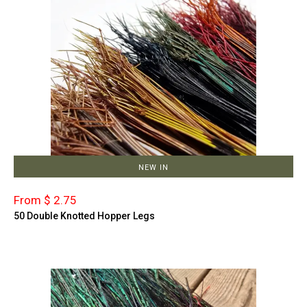
NEW IN
From $ 2.75
50 Double Knotted Hopper Legs