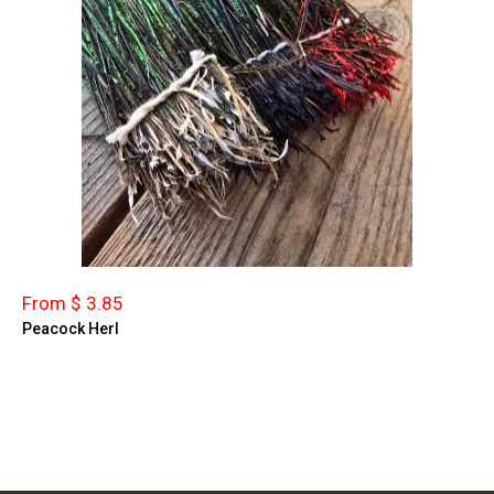
From $ 3.85
Peacock Herl