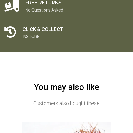
FREE RETURNS
No Questions Asked
CLICK & COLLECT
INSTORE
You may also like
Customers also bought these