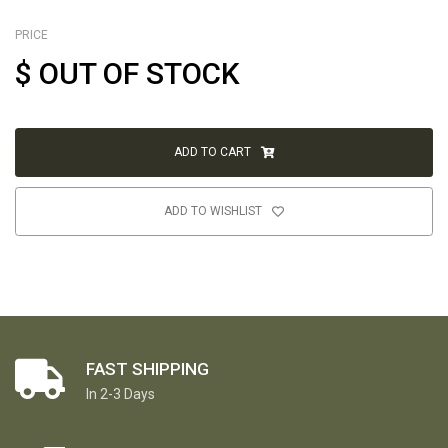
PRICE
$
OUT OF STOCK
ADD TO CART
ADD TO WISHLIST
FAST SHIPPING
In 2-3 Days