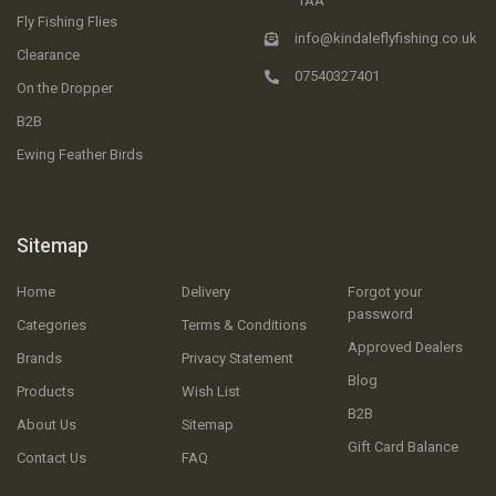
1AA
Fly Fishing Flies
info@kindaleflyfishing.co.uk
Clearance
07540327401
On the Dropper
B2B
Ewing Feather Birds
Sitemap
Home
Delivery
Forgot your
password
Categories
Terms & Conditions
Approved Dealers
Brands
Privacy Statement
Blog
Products
Wish List
B2B
About Us
Sitemap
Gift Card Balance
Contact Us
FAQ