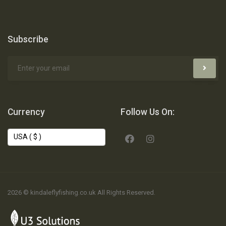
Subscribe
Currency
Follow Us On:
2026 © kindaleflyfishing.co.uk All Rights Reserved.