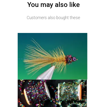
You may also like
Customers also bought these