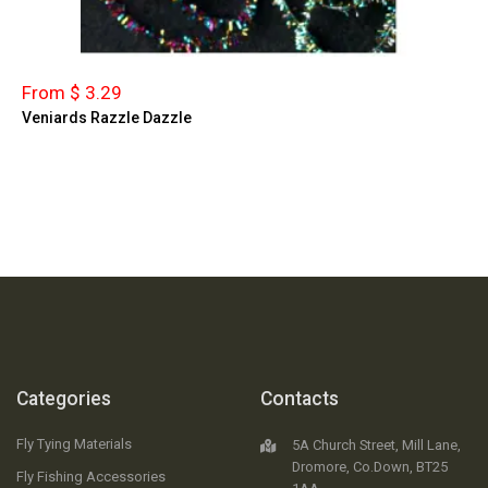
From $ 3.29
Veniards Razzle Dazzle
Categories
Contacts
Fly Tying Materials
5A Church Street, Mill Lane,
Dromore, Co.Down, BT25
Fly Fishing Accessories