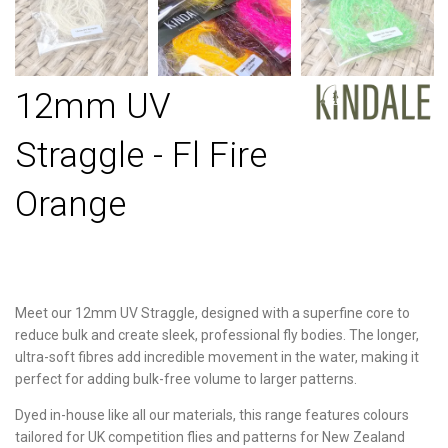
12mm UV
Straggle - Fl Fire
Orange
Meet our 12mm UV Straggle, designed with a superfine core to
reduce bulk and create sleek, professional fly bodies. The longer,
ultra-soft fibres add incredible movement in the water, making it
perfect for adding bulk-free volume to larger patterns.
Dyed in-house like all our materials, this range features colours
tailored for UK competition flies and patterns for New Zealand