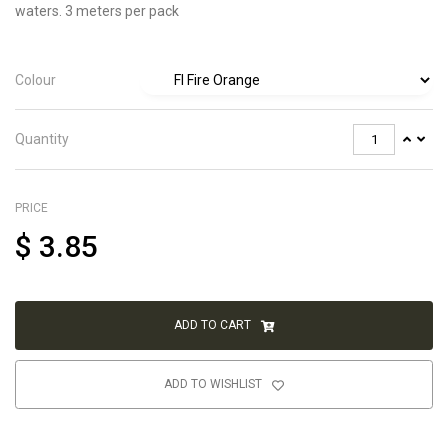
waters. 3 meters per pack
Colour
Quantity
PRICE
$
3.85
ADD TO CART
ADD TO WISHLIST