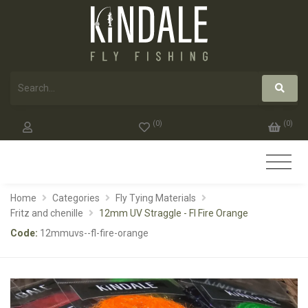
(
0
)
(
0
)
Home
Categories
Fly Tying Materials
Fritz and chenille
12mm UV Straggle - Fl Fire Orange
Code:
12mmuvs--fl-fire-orange