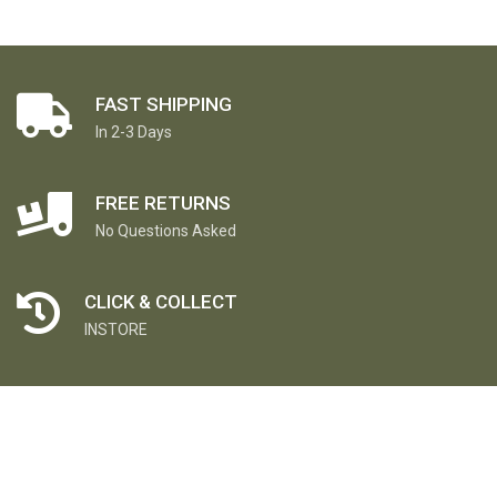
FAST SHIPPING
In 2-3 Days
FREE RETURNS
No Questions Asked
CLICK & COLLECT
INSTORE