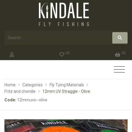
(
0
)
(
0
)
Home
Categories
Fly Tying Materials
Fritz and chenille
12mm UV Straggle - Olive
Code:
12mmuvs--olive