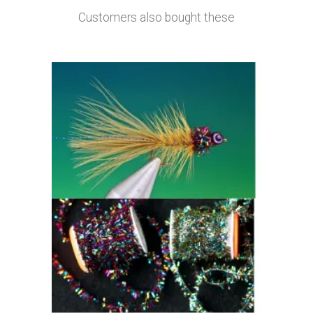
Customers also bought these