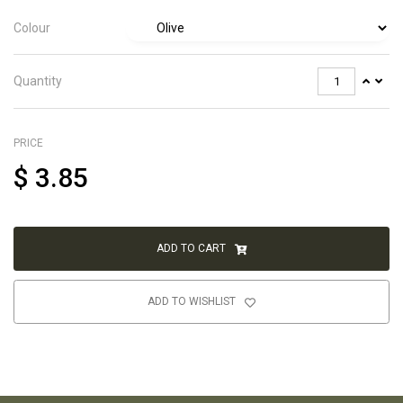
Colour
Quantity
PRICE
$
3.85
ADD TO CART
ADD TO WISHLIST