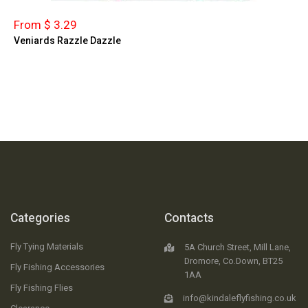
From $ 3.29
Veniards Razzle Dazzle
Categories
Contacts
Fly Tying Materials
5A Church Street, Mill Lane,
Dromore, Co.Down, BT25
Fly Fishing Accessories
1AA
Fly Fishing Flies
info@kindaleflyfishing.co.uk