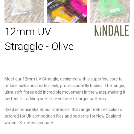
12mm UV
Straggle - Olive
Meet our 12mm UV Straggle, designed with a superfine core to
reduce bulk and create sleek, professional fly bodies. The longer,
ultra-soft fibres add incredible movement in the water, making it
perfect for adding bulk-free volume to larger patterns.
Dyed in-house like all our materials, this range features colours
tailored for UK competition flies and patterns for New Zealand
waters. 3 meters per pack