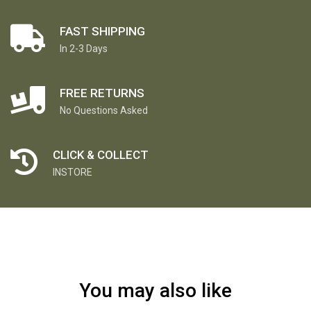
FAST SHIPPING
In 2-3 Days
FREE RETURNS
No Questions Asked
CLICK & COLLECT
INSTORE
You may also like