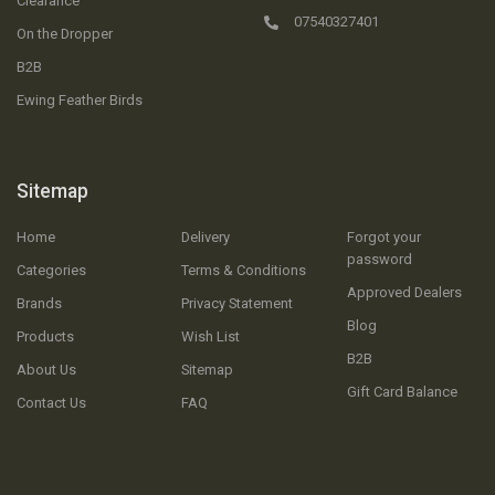
Clearance
07540327401
On the Dropper
B2B
Ewing Feather Birds
Sitemap
Home
Delivery
Forgot your
password
Categories
Terms & Conditions
Approved Dealers
Brands
Privacy Statement
Blog
Products
Wish List
B2B
About Us
Sitemap
Gift Card Balance
Contact Us
FAQ