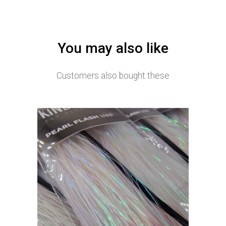
You may also like
Customers also bought these