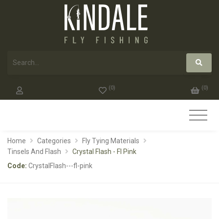
(
0
)
(
0
)
Home
Categories
Fly Tying Materials
Tinsels And Flash
Crystal Flash - Fl Pink
Code:
CrystalFlash---fl-pink