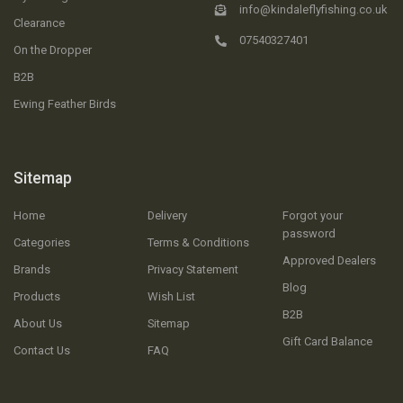
info@kindaleflyfishing.co.uk
Clearance
07540327401
On the Dropper
B2B
Ewing Feather Birds
Sitemap
Home
Delivery
Forgot your
password
Categories
Terms & Conditions
Approved Dealers
Brands
Privacy Statement
Blog
Products
Wish List
B2B
About Us
Sitemap
Gift Card Balance
Contact Us
FAQ