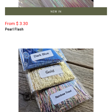
NEW IN
From $ 3.30
Pearl Flash