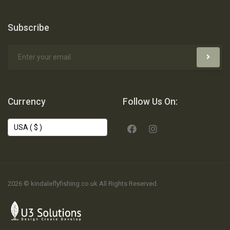
Subscribe
Currency
Follow Us On:
2026 © kindaleflyfishing.co.uk All Rights Reserved.