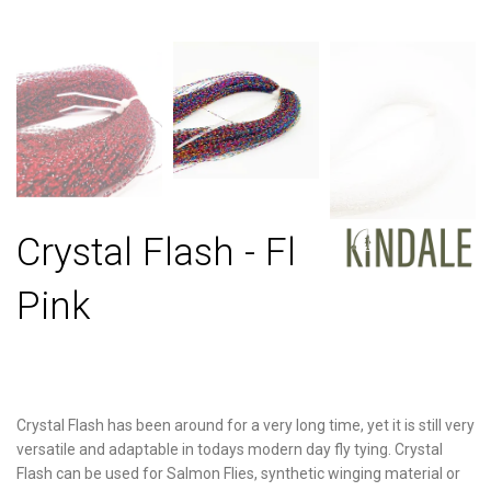
Crystal Flash - Fl
Pink
Crystal Flash has been around for a very long time, yet it is still very
versatile and adaptable in todays modern day fly tying. Crystal
Flash can be used for Salmon Flies, synthetic winging material or