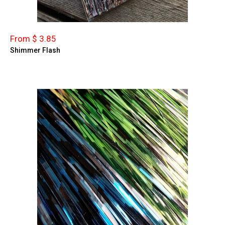
From $ 3.85
Shimmer Flash