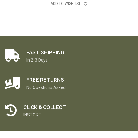
ADD TO WISHLIST
FAST SHIPPING
In 2-3 Days
FREE RETURNS
No Questions Asked
CLICK & COLLECT
INSTORE