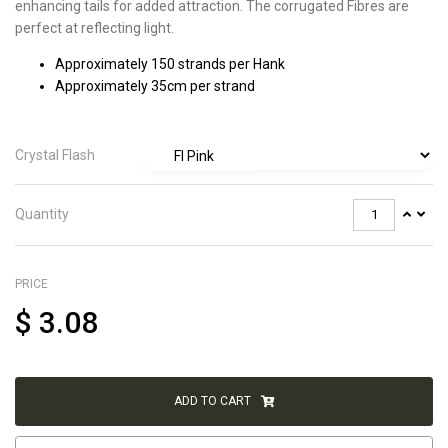
enhancing tails for added attraction. The corrugated Fibres are
perfect at reflecting light.
Approximately 150 strands per Hank
Approximately 35cm per strand
Crystal Flash
Quantity
PRICE
$
3.08
ADD TO CART