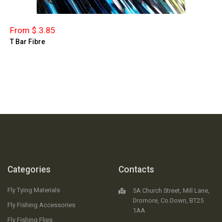
From $ 3.85
T Bar Fibre
Categories
Contacts
Fly Tying Materials
5A Church Street, Mill Lane,
Dromore, Co.Down, BT25
Fly Fishing Accessories
1AA
Fly Fishing Flies