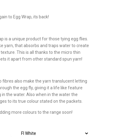
ain to Egg Wrap, its back!
 is a unique product for those tying egg flies.
ike yarn, that absorbs and traps water to create
texture. This is all thanks to the micro thin
sets it apart from other standard spun yarn!
 fibres also make the yarn translucent letting
rough the egg fly, giving it a life like feature
g in the water. Also when in the water the
es to its true colour stated on the packets.
adding more colours to the range soon!