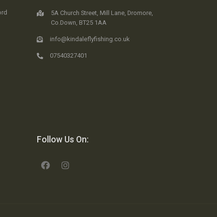
ord
5A Church Street, Mill Lane, Dromore,
Co.Down, BT25 1AA
info@kindaleflyfishing.co.uk
07540327401
Follow Us On: