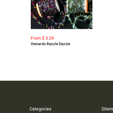
From $ 3.29
Veniards Razzle Dazzle
Categories
Site