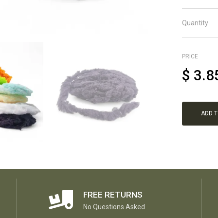
Quantity
PRICE
$
3.8
ADD 
FREE RETURNS
No Questions Asked