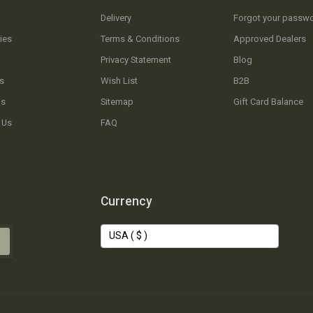
Delivery
Forgot your passw
ies
Terms & Conditions
Approved Dealers
Privacy Statement
Blog
s
Wish List
B2B
Us
Sitemap
Gift Card Balance
 Us
FAQ
Currency