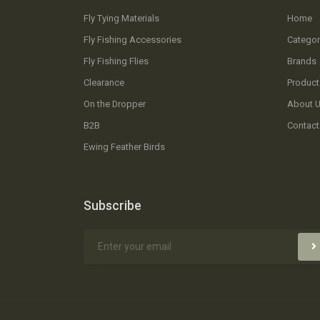
Fly Tying Materials
Home
Fly Fishing Accessories
Categor
Fly Fishing Flies
Brands
Clearance
Product
On the Dropper
About 
B2B
Contact
Ewing Feather Birds
Subscribe