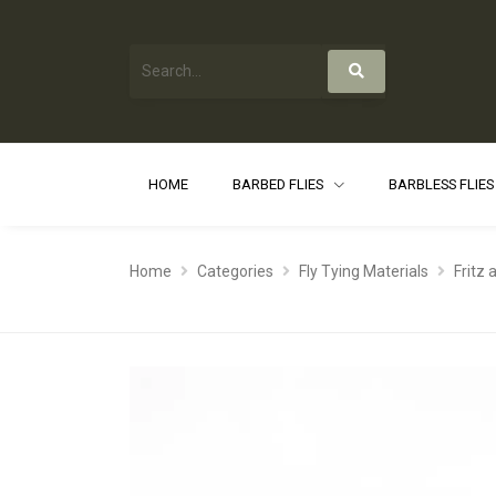
HOME
BARBED FLIES
BARBLESS FLIE
Home
Categories
Fly Tying Materials
Fritz 