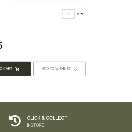
5
TO CART
ADD TO WISHLIST
CLICK & COLLECT
INSTORE