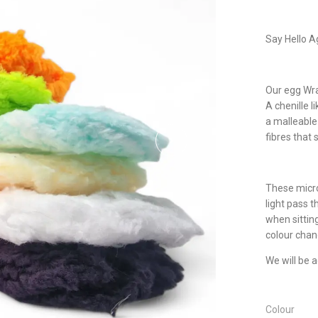
Say Hello Ag
Our egg Wrap
A chenille l
a malleable 
fibres that 
These micro
light pass th
when sittin
colour chang
We will be 
Colour