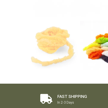
FAST SHIPPING
In 2-3 Days