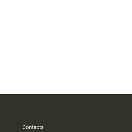
Contacts