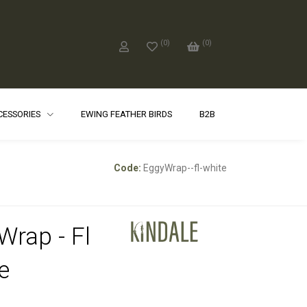
(
0
)
(
0
)
CCESSORIES
EWING FEATHER BIRDS
B2B
Code:
EggyWrap--fl-white
Wrap - Fl
e