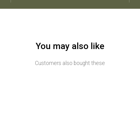
You may also like
Customers also bought these