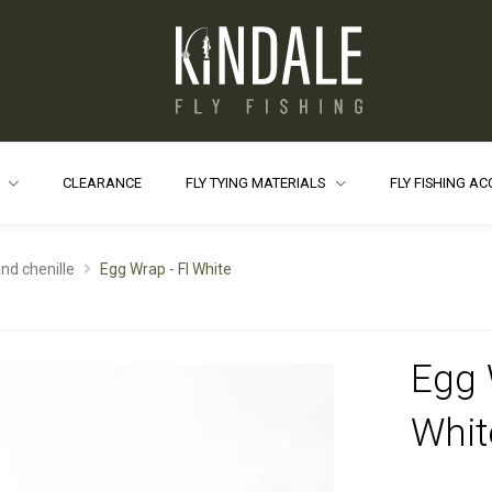
S
CLEARANCE
FLY TYING MATERIALS
FLY FISHING A
and chenille
Egg Wrap - Fl White
Egg 
Whit