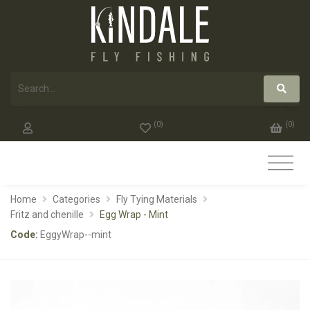
(
0
)
(
0
)
Home
Categories
Fly Tying Materials
Fritz and chenille
Egg Wrap - Mint
Code:
EggyWrap--mint