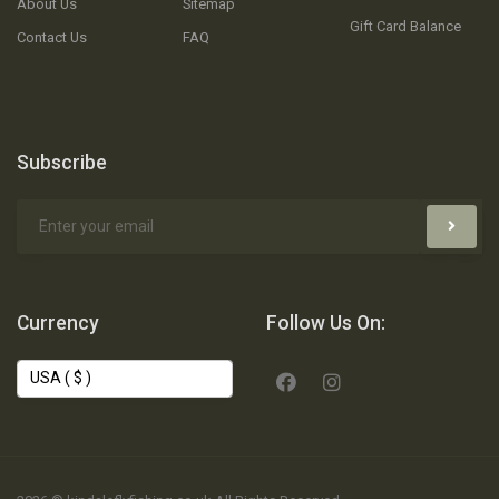
About Us
Sitemap
Gift Card Balance
Contact Us
FAQ
Subscribe
Currency
Follow Us On: