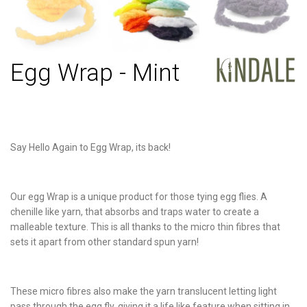
Egg Wrap - Mint
Say Hello Again to Egg Wrap, its back!
Our egg Wrap is a unique product for those tying egg flies. A
chenille like yarn, that absorbs and traps water to create a
malleable texture. This is all thanks to the micro thin fibres that
sets it apart from other standard spun yarn!
These micro fibres also make the yarn translucent letting light
pass through the egg fly, giving it a life like feature when sitting in