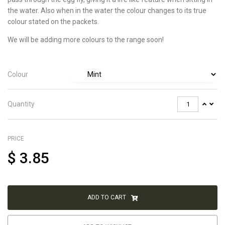
the water. Also when in the water the colour changes to its true
colour stated on the packets.
We will be adding more colours to the range soon!
Colour
Quantity
PRICE
$
3.85
ADD TO CART