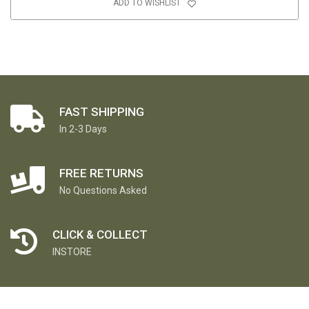
ADD TO WISHLIST
FAST SHIPPING
In 2-3 Days
FREE RETURNS
No Questions Asked
CLICK & COLLECT
INSTORE