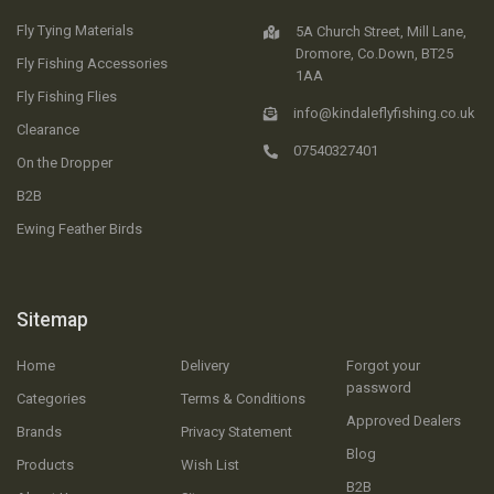
Fly Tying Materials
5A Church Street, Mill Lane,
Dromore, Co.Down, BT25
Fly Fishing Accessories
1AA
Fly Fishing Flies
info@kindaleflyfishing.co.uk
Clearance
07540327401
On the Dropper
B2B
Ewing Feather Birds
Sitemap
Home
Delivery
Forgot your
password
Categories
Terms & Conditions
Approved Dealers
Brands
Privacy Statement
Blog
Products
Wish List
B2B