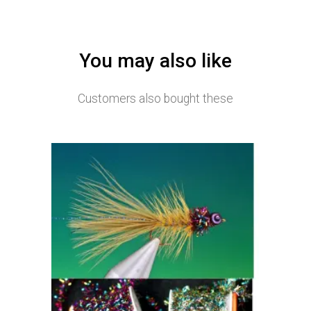
You may also like
Customers also bought these