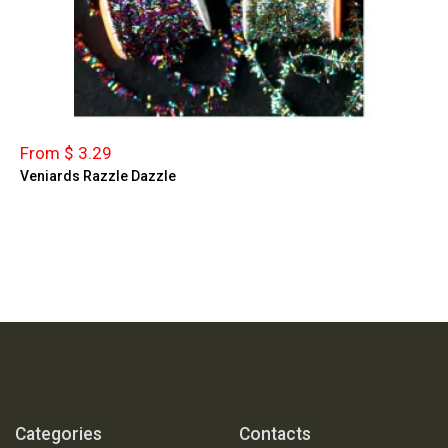
From $ 3.29
Veniards Razzle Dazzle
Categories
Contacts