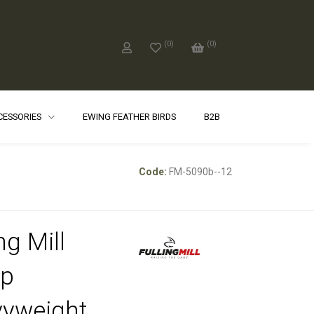
(
0
)
(
0
)
CCESSORIES
EWING FEATHER BIRDS
B2B
Code:
FM-5090b--12
ng Mill
p
yweight