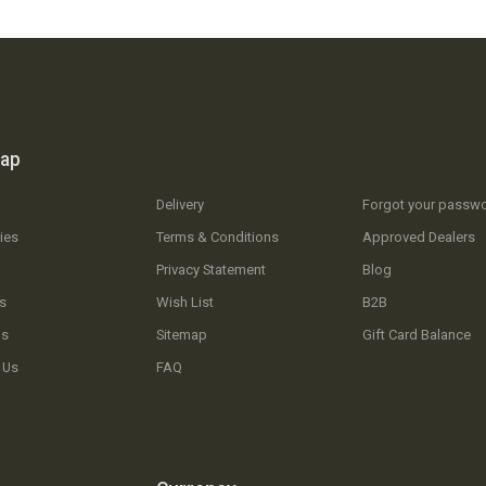
map
Delivery
Forgot your passw
ies
Terms & Conditions
Approved Dealers
Privacy Statement
Blog
s
Wish List
B2B
Us
Sitemap
Gift Card Balance
 Us
FAQ