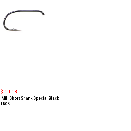
$ 10.18
g Mill Short Shank Special Black
 1505