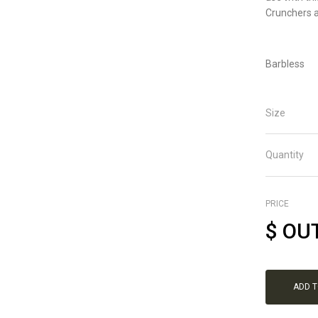
Crunchers a
Barbless
Size
Quantity
PRICE
$
OU
ADD 