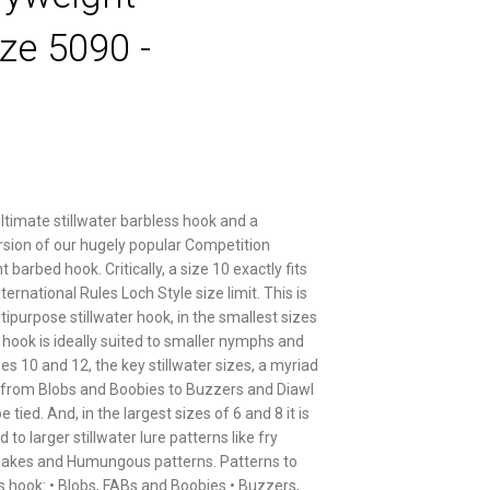
ze 5090 -
ultimate stillwater barbless hook and a
rsion of our hugely popular Competition
barbed hook. Critically, a size 10 exactly fits
nternational Rules Loch Style size limit. This is
tipurpose stillwater hook, in the smallest sizes
s hook is ideally suited to smaller nymphs and
izes 10 and 12, the key stillwater sizes, a myriad
 from Blobs and Boobies to Buzzers and Diawl
 tied. And, in the largest sizes of 6 and 8 it is
d to larger stillwater lure patterns like fry
nakes and Humungous patterns. Patterns to
is hook: • Blobs, FABs and Boobies • Buzzers,