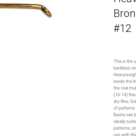
Bron
#12
This is the 
barbless ve
Heavyweight 
inside the I
the real mul
(16-14) thi
dry flies, S
of patterns
Bachs can be
ideally suite
patterns, s
use with th