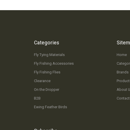
Categories
Site
Fly Tying Materials
Home
Fly Fishing Accessories
Categor
Fly Fishing Flies
Brands
Clearance
Product
On the Dropper
About 
B2B
Contact
Ewing Feather Birds