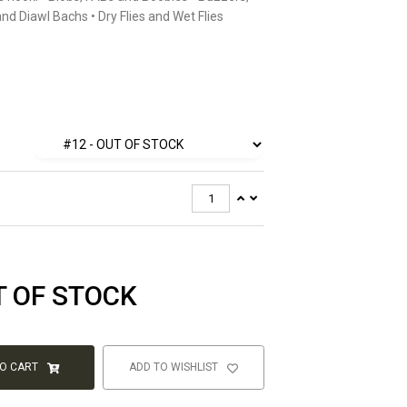
nd Diawl Bachs • Dry Flies and Wet Flies
T OF STOCK
TO CART
ADD TO WISHLIST