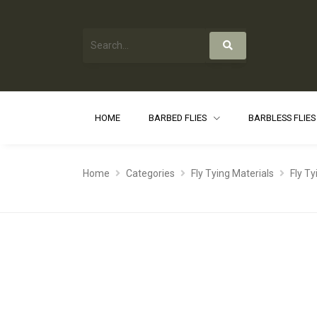
HOME
BARBED FLIES
BARBLESS FLIE
Home
Categories
Fly Tying Materials
Fly T