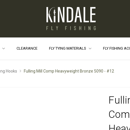
S
CLEARANCE
FLY TYING MATERIALS
FLY FISHING A
ying Hooks
Fulling Mill Comp Heavyweight Bronze 5090 - #12
Fulli
Com
Heav