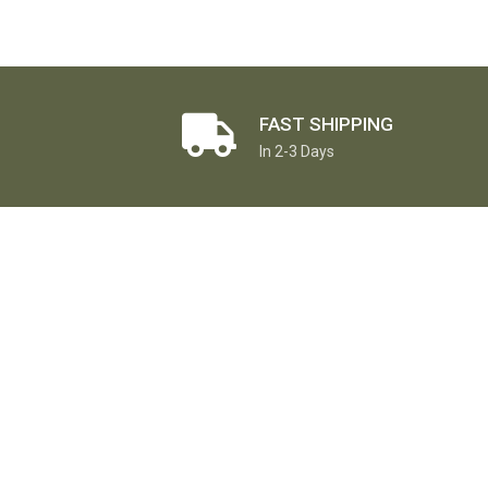
FAST SHIPPING
In 2-3 Days