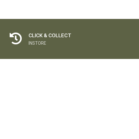
CLICK & COLLECT
INSTORE