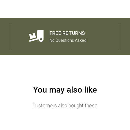
FREE RETURNS
No Questions Asked
You may also like
Customers also bought these