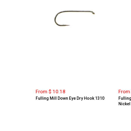
From $ 10.18
From 
Fulling Mill Down Eye Dry Hook 1310
Fullin
Nickel