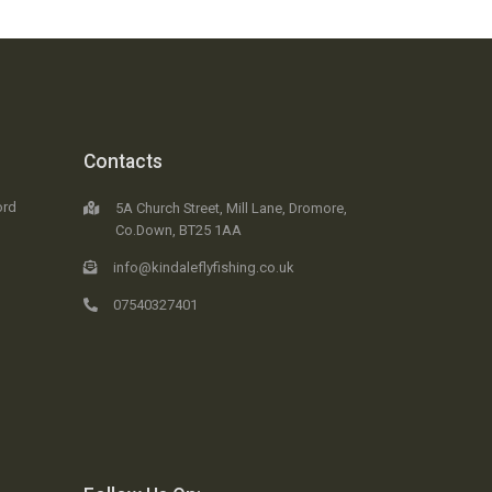
Contacts
ord
5A Church Street, Mill Lane, Dromore,
Co.Down, BT25 1AA
info@kindaleflyfishing.co.uk
07540327401