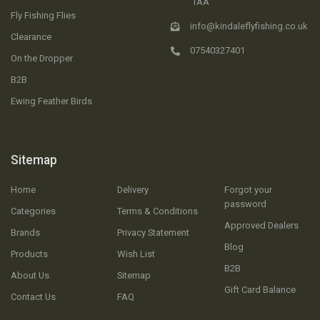
1AA
Fly Fishing Flies
info@kindaleflyfishing.co.uk
Clearance
07540327401
On the Dropper
B2B
Ewing Feather Birds
Sitemap
Home
Delivery
Forgot your
password
Categories
Terms & Conditions
Approved Dealers
Brands
Privacy Statement
Blog
Products
Wish List
B2B
About Us
Sitemap
Gift Card Balance
Contact Us
FAQ