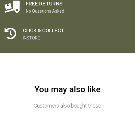
FREE RETURNS
No Questions Asked
CLICK & COLLECT
INSTORE
You may also like
Customers also bought these