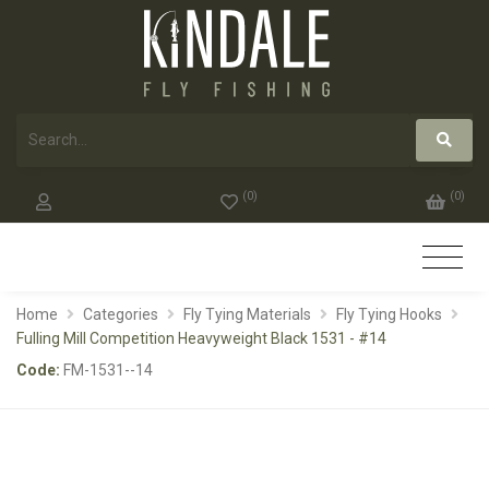
(
0
)
(
0
)
Home
Categories
Fly Tying Materials
Fly Tying Hooks
Fulling Mill Competition Heavyweight Black 1531 - #14
Code:
FM-1531--14