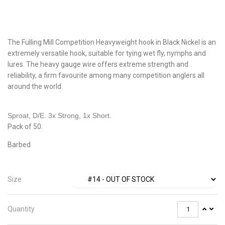
The Fulling Mill Competition Heavyweight hook in Black Nickel is an
extremely versatile hook, suitable for tying wet fly, nymphs and
lures. The heavy gauge wire offers extreme strength and
reliability, a firm favourite among many competition anglers all
around the world.
Sproat, D/E. 3x Strong, 1x Short.
Pack of 50.
Barbed
Size
Quantity