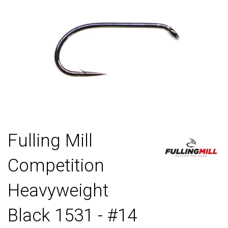
Fulling Mill
Competition
Heavyweight
Black 1531 - #14