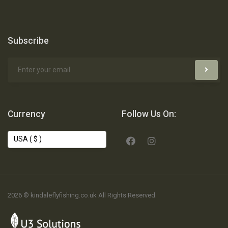
Subscribe
Currency
Follow Us On:
2026 © kindaleflyfishing.co.uk All Rights Reserved.