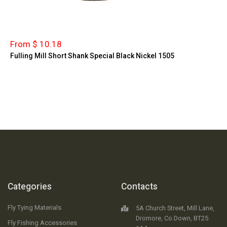
From $ 10.18
Fulling Mill Short Shank Special Black Nickel 1505
Categories
Contacts
Fly Tying Materials
5A Church Street, Mill Lane,
Dromore, Co.Down, BT25
Fly Fishing Accessories