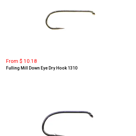
From $ 10.18
Fulling Mill Down Eye Dry Hook 1310