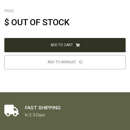
PRICE
$
OUT OF STOCK
ADD TO CART
ADD TO WISHLIST
FAST SHIPPING
In 2-3 Days