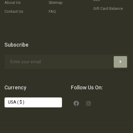
About Us
Sitemap
Gift Card Balance
Contact Us
FAQ
Subscribe
Currency
Follow Us On: