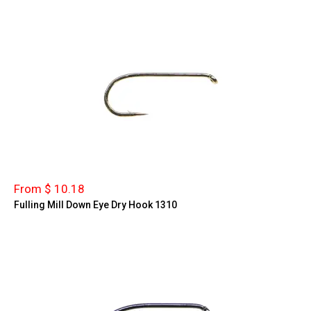
From $ 10.18
Fulling Mill Down Eye Dry Hook 1310