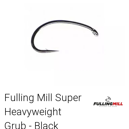
Fulling Mill Super
Heavyweight
Grub - Black