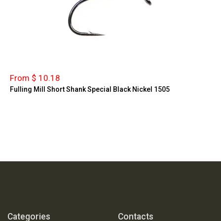
From $ 10.18
Fulling Mill Short Shank Special Black Nickel 1505
Categories
Contacts