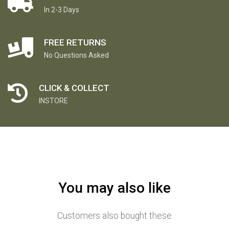
In 2-3 Days
FREE RETURNS
No Questions Asked
CLICK & COLLECT
INSTORE
You may also like
Customers also bought these