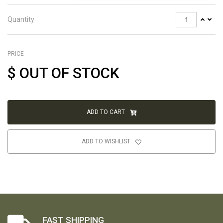
Quantity
PRICE
$
OUT OF STOCK
ADD TO CART
ADD TO WISHLIST
FAST SHIPPING