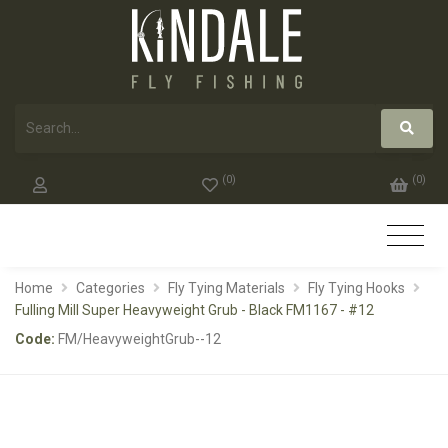
(
0
)
(
0
)
Home
Categories
Fly Tying Materials
Fly Tying Hooks
Fulling Mill Super Heavyweight Grub - Black FM1167 - #12
Code:
FM/HeavyweightGrub--12