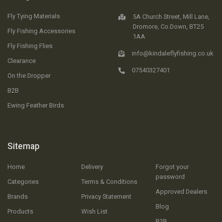
Fly Tying Materials
5A Church Street, Mill Lane,
Dromore, Co.Down, BT25
Fly Fishing Accessories
1AA
Fly Fishing Flies
info@kindaleflyfishing.co.uk
Clearance
07540327401
On the Dropper
B2B
Ewing Feather Birds
Sitemap
Home
Delivery
Forgot your
password
Categories
Terms & Conditions
Approved Dealers
Brands
Privacy Statement
Blog
Products
Wish List
B2B