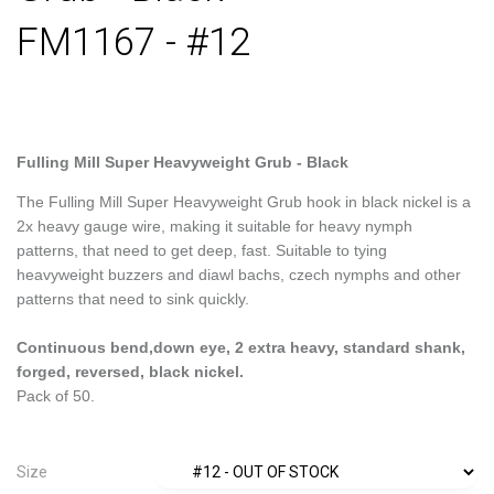
FM1167 - #12
Fulling Mill Super Heavyweight Grub - Black
The Fulling Mill Super Heavyweight Grub hook in black nickel is a
2x heavy gauge wire, making it suitable for heavy nymph
patterns, that need to get deep, fast. Suitable to tying
heavyweight buzzers and diawl bachs, czech nymphs and other
patterns that need to sink quickly.
Continuous bend,down eye, 2 extra heavy, standard shank,
forged, reversed, black nickel.
Pack of 50.
Size