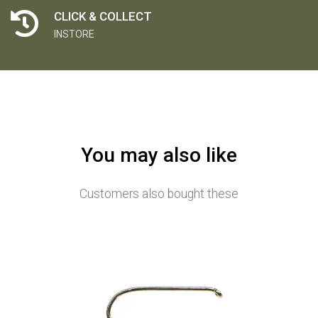
CLICK & COLLECT
INSTORE
You may also like
Customers also bought these