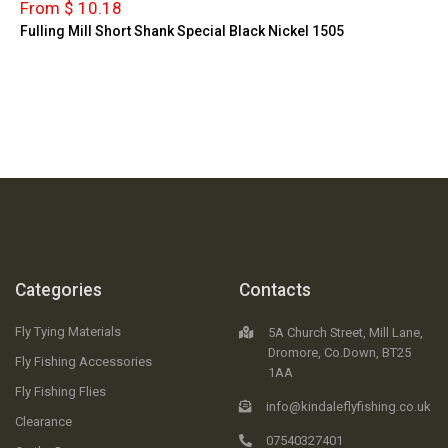
From $ 10.18
Fulling Mill Short Shank Special Black Nickel 1505
Categories
Contacts
Fly Tying Materials
5A Church Street, Mill Lane,
Dromore, Co.Down, BT25
Fly Fishing Accessories
1AA
Fly Fishing Flies
info@kindaleflyfishing.co.uk
Clearance
07540327401