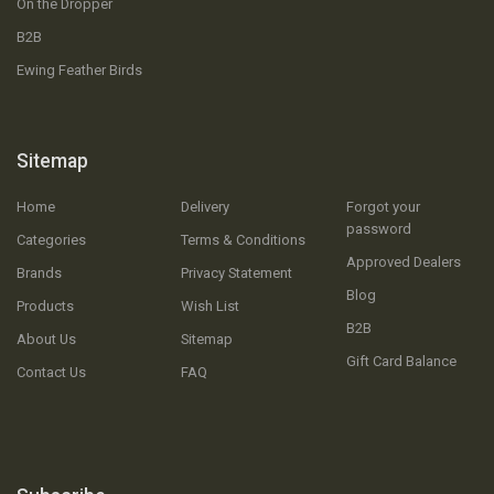
On the Dropper
B2B
Ewing Feather Birds
Sitemap
Home
Delivery
Forgot your
password
Categories
Terms & Conditions
Approved Dealers
Brands
Privacy Statement
Blog
Products
Wish List
B2B
About Us
Sitemap
Gift Card Balance
Contact Us
FAQ