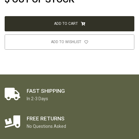
ADD TO CART
ADD TO WISHLIST
FAST SHIPPING
In 2-3 Days
FREE RETURNS
No Questions Asked