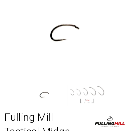
Fulling Mill