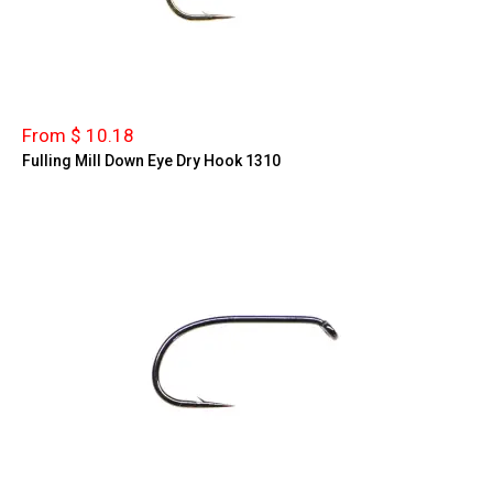
From $ 10.18
Fulling Mill Down Eye Dry Hook 1310