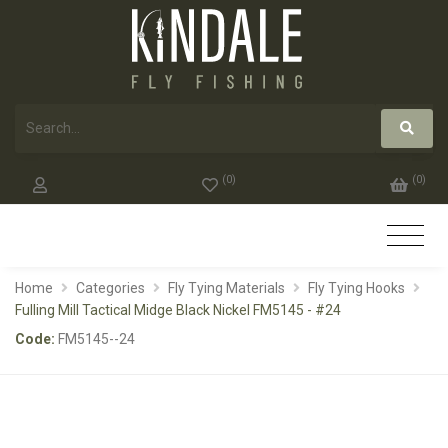
(
0
)
(
0
)
Home
Categories
Fly Tying Materials
Fly Tying Hooks
Fulling Mill Tactical Midge Black Nickel FM5145 - #24
Code:
FM5145--24