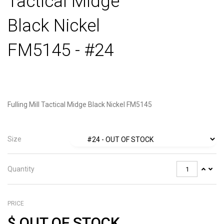
Tactical Midge
Black Nickel
FM5145 - #24
Fulling Mill Tactical Midge Black Nickel FM5145
Size
Quantity
PRICE
$
OUT OF STOCK