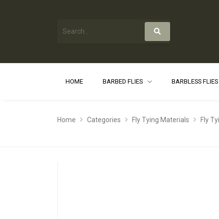
HOME
BARBED FLIES
BARBLESS FLIE
Home
Categories
Fly Tying Materials
Fly T