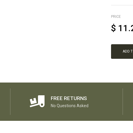
PRICE
$
11.
ADD 
FREE RETURNS
No Questions Asked