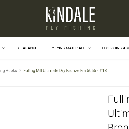
S
CLEARANCE
FLY TYING MATERIALS
FLY FISHING A
ying Hooks
Fulling Mill Ultimate Dry Bronze Fm 5055 - #18
Fulli
Ulti
Bro