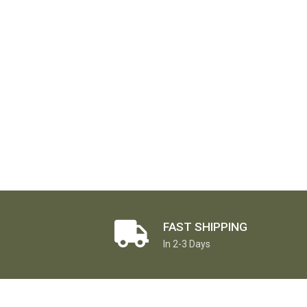
FAST SHIPPING
In 2-3 Days