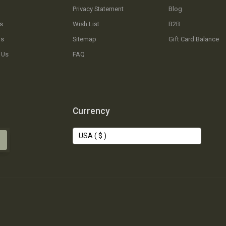
Privacy Statement
Blog
s
Wish List
B2B
Us
Sitemap
Gift Card Balance
 Us
FAQ
Currency