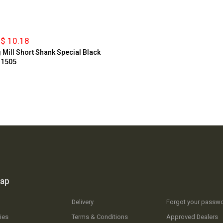
$ 10.18
g Mill Short Shank Special Black
 1505
map
Delivery
Forgot your passw
ies
Terms & Conditions
Approved Dealers