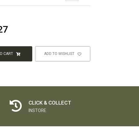
27
TO CART
ADD TO WISHLIST
CLICK & COLLECT
INSTORE