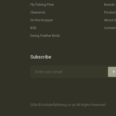
Fly Fishing Flies
Brands
Clearance
Product
On the Dropper
About 
B2B
Contact
Ewing Feather Birds
Subscribe
2026 © kindaleflyfishing.co.uk All Rights Reserved.