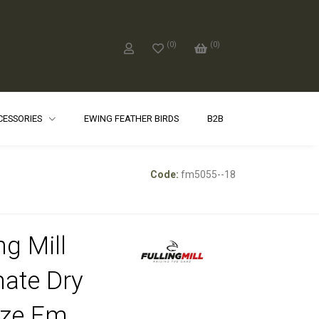
(
0
)
(
0
)
CCESSORIES
EWING FEATHER BIRDS
B2B
Code:
fm5055--18
ng Mill
mate Dry
nze Fm