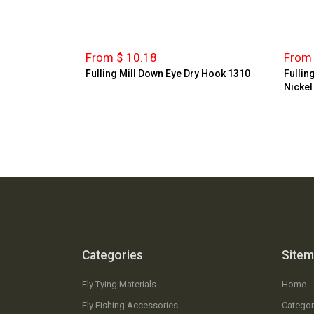
From $ 10.18
From 
Fulling Mill Down Eye Dry Hook 1310
Fullin
Nickel
Categories
Site
Fly Tying Materials
Home
Fly Fishing Accessories
Categor