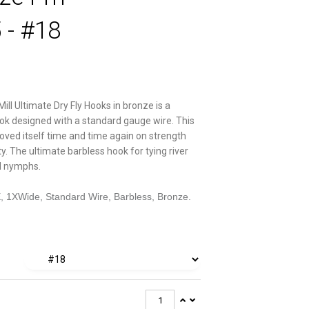
 - #18
Mill Ultimate Dry Fly Hooks in bronze is a
ok designed with a standard gauge wire. This
oved itself time and time again on strength
ity. The ultimate barbless hook for tying river
nd nymphs.
E, 1XWide, Standard Wire, Barbless, Bronze.