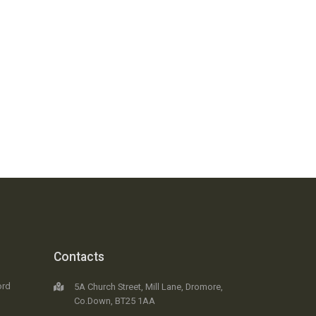
Contacts
ord
5A Church Street, Mill Lane, Dromore,
Co.Down, BT25 1AA