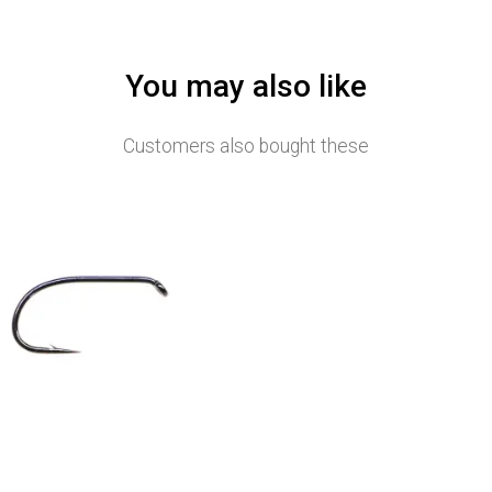
You may also like
Customers also bought these