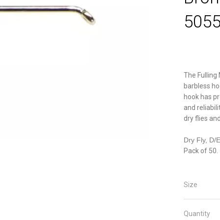
5055
The Fulling 
barbless ho
hook has pr
and reliabil
dry flies a
Dry Fly, D/
Pack of 50.
Size
Quantity