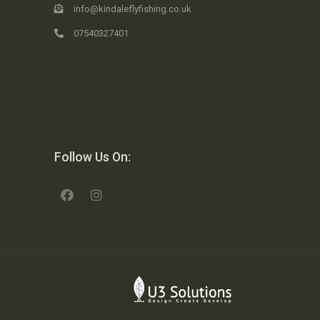
info@kindaleflyfishing.co.uk
07540327401
Follow Us On: