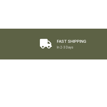
FAST SHIPPING
In 2-3 Days