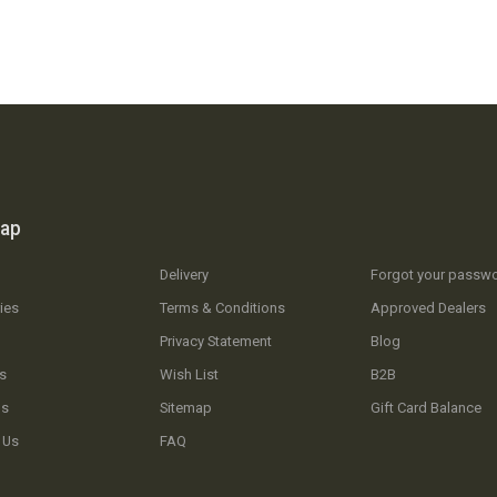
map
Delivery
Forgot your passw
ies
Terms & Conditions
Approved Dealers
Privacy Statement
Blog
s
Wish List
B2B
Us
Sitemap
Gift Card Balance
 Us
FAQ