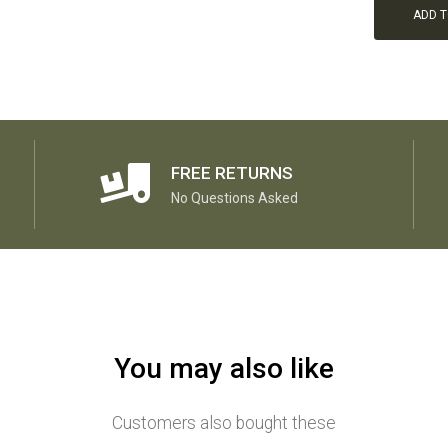
ADD 
FREE RETURNS
No Questions Asked
You may also like
Customers also bought these