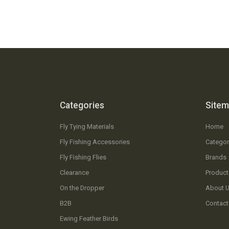
Categories
Site
Fly Tying Materials
Home
Fly Fishing Accessories
Categor
Fly Fishing Flies
Brands
Clearance
Product
On the Dropper
About 
B2B
Contact
Ewing Feather Birds