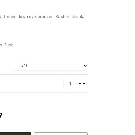
. Turned down eye, bronzed, 3x short shank,
er Pack
7