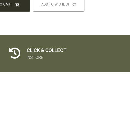
TO CART
ADD TO WISHLIST
CLICK & COLLECT
INSTORE