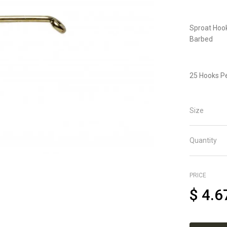
Sproat Hook
Barbed
25 Hooks P
Size
Quantity
PRICE
$
4.6