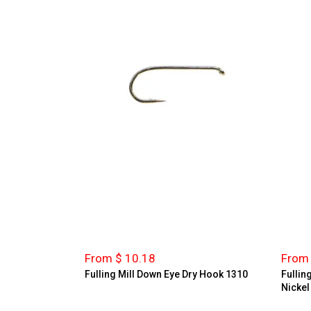
From $ 10.18
From 
Fulling Mill Down Eye Dry Hook 1310
Fullin
Nickel