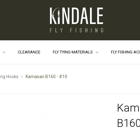
S
CLEARANCE
FLY TYING MATERIALS
FLY FISHING A
ying Hooks
Kamasan B160 - #10
Kam
B160