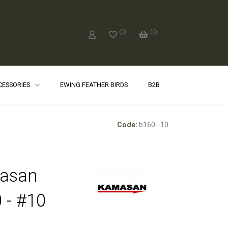
(
0
)
(
0
)
CCESSORIES
EWING FEATHER BIRDS
B2B
Code:
b160--10
asan
 - #10