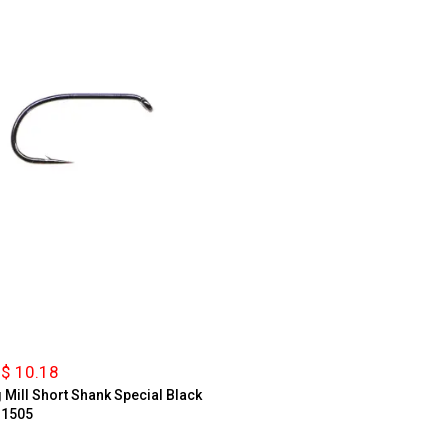
$ 10.18
g Mill Short Shank Special Black
 1505