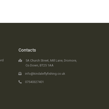
Contacts
ord
5A Church Street, Mill Lane, Dromore,
Co.Down, BT25 1AA
info@kindaleflyfishing.co.uk
07540327401