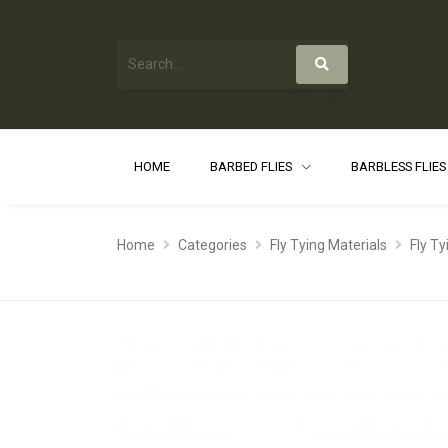
HOME
BARBED FLIES
BARBLESS FLIE
Home
Categories
Fly Tying Materials
Fly T