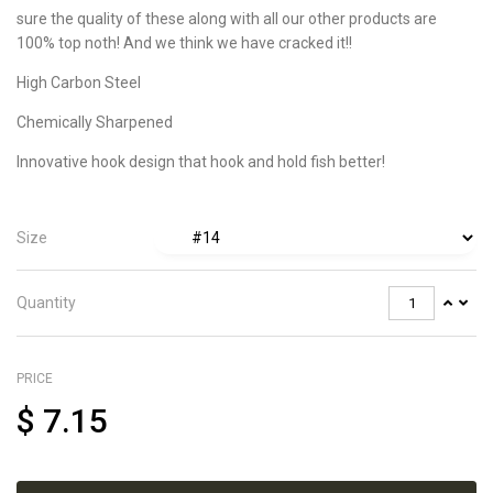
sure the quality of these along with all our other products are
100% top noth! And we think we have cracked it!!
High Carbon Steel
Chemically Sharpened
Innovative hook design that hook and hold fish better!
Size
Quantity
PRICE
$
7.15