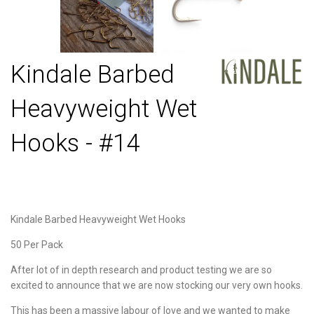
Kindale Barbed
Heavyweight Wet
Hooks - #14
Kindale Barbed Heavyweight Wet Hooks
50 Per Pack
After lot of in depth research and product testing we are so
excited to announce that we are now stocking our very own hooks.
This has been a massive labour of love and we wanted to make