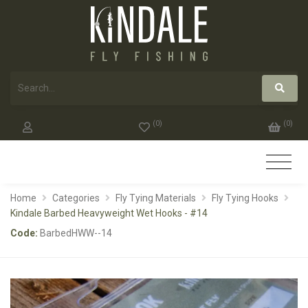
(
0
)
(
0
)
Home
Categories
Fly Tying Materials
Fly Tying Hooks
Kindale Barbed Heavyweight Wet Hooks - #14
Code:
BarbedHWW--14