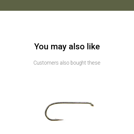
You may also like
Customers also bought these