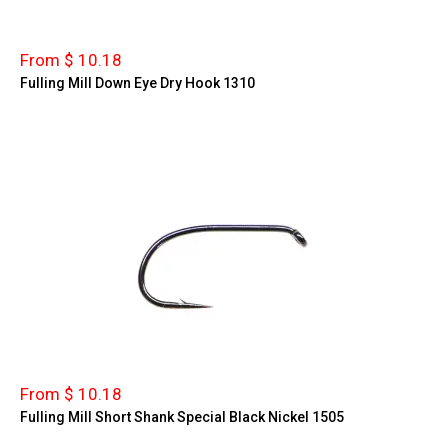
From $ 10.18
Fulling Mill Down Eye Dry Hook 1310
From $ 10.18
Fulling Mill Short Shank Special Black Nickel 1505