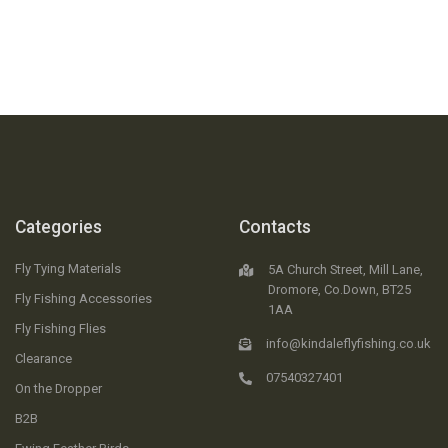
Categories
Contacts
Fly Tying Materials
5A Church Street, Mill Lane,
Dromore, Co.Down, BT25
Fly Fishing Accessories
1AA
Fly Fishing Flies
info@kindaleflyfishing.co.uk
Clearance
07540327401
On the Dropper
B2B