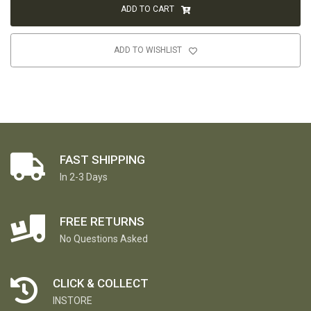
ADD TO CART
ADD TO WISHLIST
FAST SHIPPING
In 2-3 Days
FREE RETURNS
No Questions Asked
CLICK & COLLECT
INSTORE