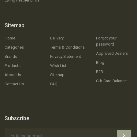
Ewing Feather Birds
Sitemap
Home
Delivery
Forgot your
password
Categories
Terms & Conditions
Approved Dealers
Brands
Privacy Statement
Blog
Products
Wish List
B2B
About Us
Sitemap
Gift Card Balance
Contact Us
FAQ
Subscribe