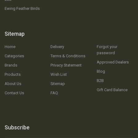
Ewing Feather Birds
Sitemap
Home
Delivery
Forgot your
password
Categories
Terms & Conditions
Approved Dealers
Brands
Privacy Statement
Blog
Products
Wish List
B2B
About Us
Sitemap
Gift Card Balance
Contact Us
FAQ
Subscribe