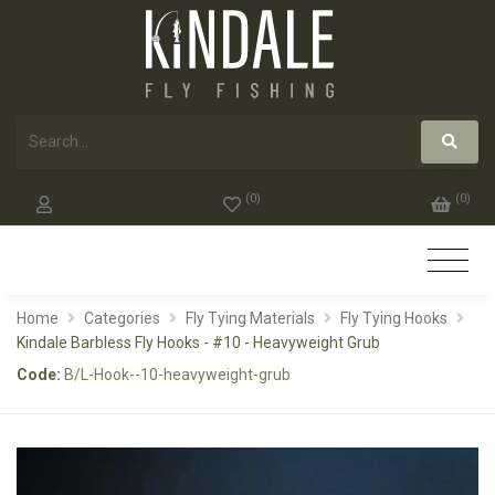
(
0
)
(
0
)
Home
Categories
Fly Tying Materials
Fly Tying Hooks
Kindale Barbless Fly Hooks - #10 - Heavyweight Grub
Code:
B/L-Hook--10-heavyweight-grub