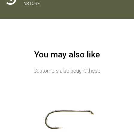
INSTORE
You may also like
Customers also bought these