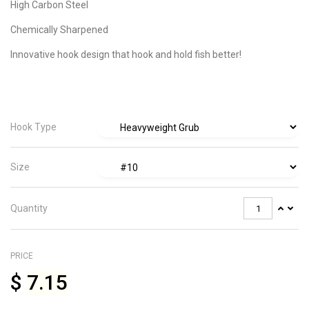
High Carbon Steel
Chemically Sharpened
Innovative hook design that hook and hold fish better!
Hook Type
Size
Quantity
PRICE
$
7.15