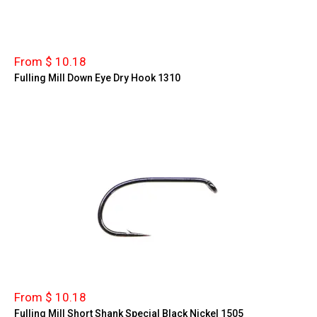
From $ 10.18
Fulling Mill Down Eye Dry Hook 1310
From $ 10.18
Fulling Mill Short Shank Special Black Nickel 1505