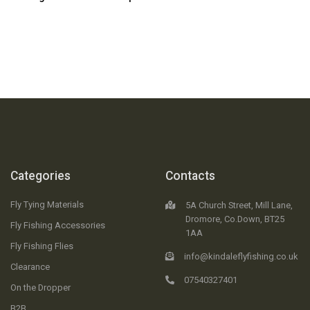
Categories
Contacts
Fly Tying Materials
5A Church Street, Mill Lane,
Dromore, Co.Down, BT25
Fly Fishing Accessories
1AA
Fly Fishing Flies
info@kindaleflyfishing.co.uk
Clearance
07540327401
On the Dropper
B2B