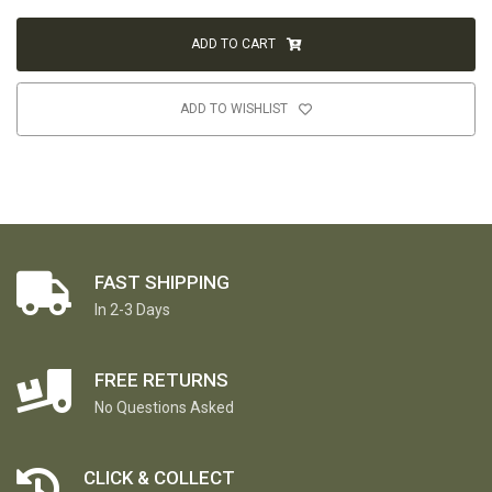
ADD TO CART
ADD TO WISHLIST
FAST SHIPPING
In 2-3 Days
FREE RETURNS
No Questions Asked
CLICK & COLLECT