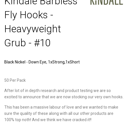
Kindale Barbless
Fly Hooks -
Heavyweight
Grub - #10
Black Nickel - Down Eye, 1xStrong,1xShort
50 Per Pack
After lot of in depth research and product testing we are so
excited to announce that we are now stocking our very own hooks.
This has been a massive labour of love and we wanted to make
sure the quality of these along with all our other products are
100% top noth! And we think we have cracked it!!