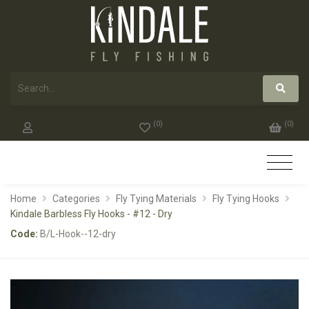
(
0
)
(
0
)
Home
Categories
Fly Tying Materials
Fly Tying Hooks
Kindale Barbless Fly Hooks - #12 - Dry
Code:
B/L-Hook--12-dry