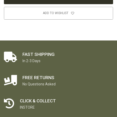
ADD TO WISHLIST
FAST SHIPPING
In 2-3 Days
FREE RETURNS
No Questions Asked
CLICK & COLLECT
INSTORE