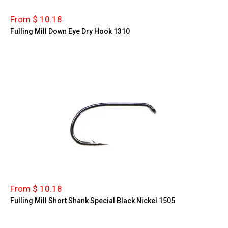
From $ 10.18
Fulling Mill Down Eye Dry Hook 1310
From $ 10.18
Fulling Mill Short Shank Special Black Nickel 1505