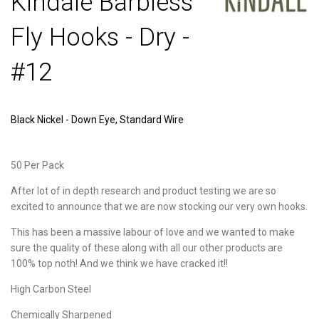
Kindale Barbless
Fly Hooks - Dry -
#12
Black Nickel - Down Eye, Standard Wire
50 Per Pack
After lot of in depth research and product testing we are so
excited to announce that we are now stocking our very own hooks.
This has been a massive labour of love and we wanted to make
sure the quality of these along with all our other products are
100% top noth! And we think we have cracked it!!
High Carbon Steel
Chemically Sharpened