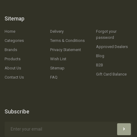
Sitemap
Home
Delivery
Forgot your
password
Categories
Terms & Conditions
Approved Dealers
Brands
Privacy Statement
Blog
Products
Wish List
B2B
About Us
Sitemap
Gift Card Balance
Contact Us
FAQ
Subscribe