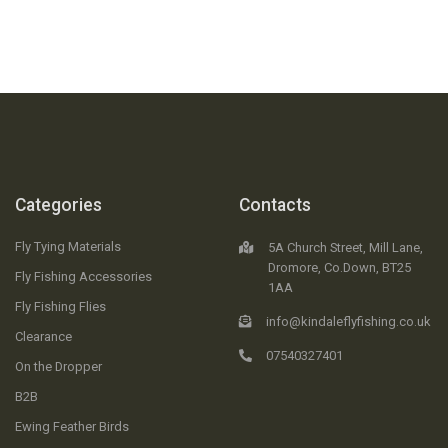
Categories
Contacts
Fly Tying Materials
5A Church Street, Mill Lane,
Dromore, Co.Down, BT25
Fly Fishing Accessories
1AA
Fly Fishing Flies
info@kindaleflyfishing.co.uk
Clearance
07540327401
On the Dropper
B2B
Ewing Feather Birds