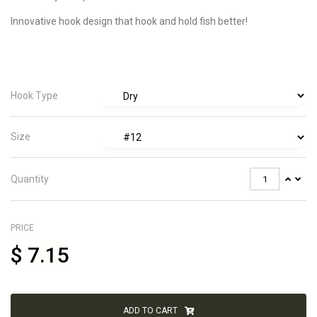
Innovative hook design that hook and hold fish better!
Hook Type
Size
Quantity
PRICE
$
7.15
ADD TO CART