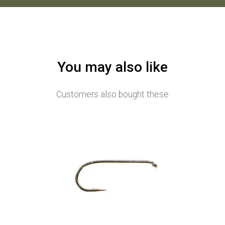
You may also like
Customers also bought these