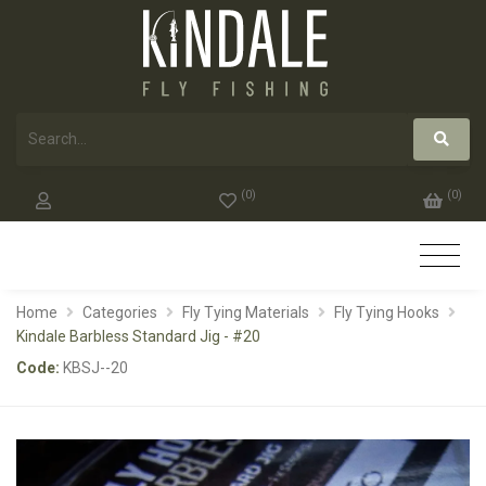
(
0
)
(
0
)
Home
Categories
Fly Tying Materials
Fly Tying Hooks
Kindale Barbless Standard Jig - #20
Code:
KBSJ--20