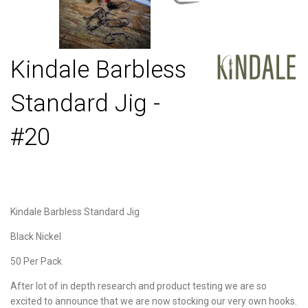
Kindale Barbless
Standard Jig -
#20
Kindale Barbless Standard Jig
Black Nickel
50 Per Pack
After lot of in depth research and product testing we are so
excited to announce that we are now stocking our very own hooks.