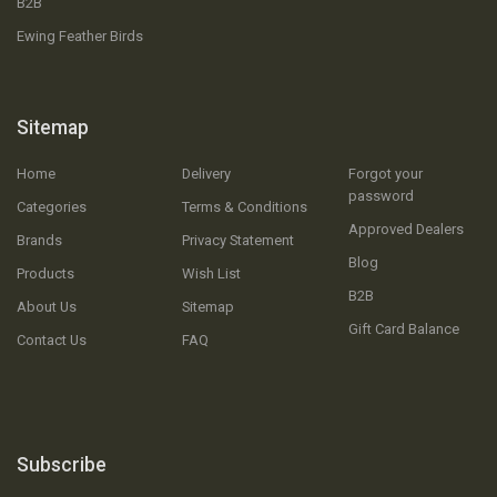
B2B
Ewing Feather Birds
Sitemap
Home
Delivery
Forgot your
password
Categories
Terms & Conditions
Approved Dealers
Brands
Privacy Statement
Blog
Products
Wish List
B2B
About Us
Sitemap
Gift Card Balance
Contact Us
FAQ
Subscribe