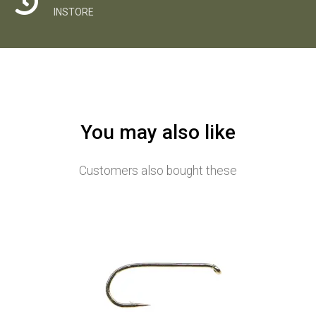
INSTORE
You may also like
Customers also bought these