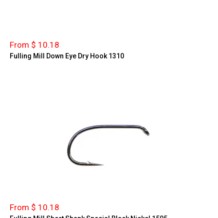
From $ 10.18
Fulling Mill Down Eye Dry Hook 1310
From $ 10.18