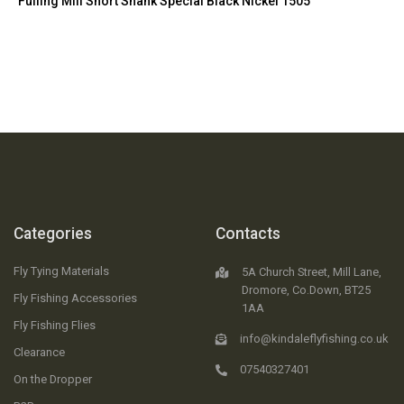
Fulling Mill Short Shank Special Black Nickel 1505
Categories
Contacts
Fly Tying Materials
5A Church Street, Mill Lane,
Dromore, Co.Down, BT25
Fly Fishing Accessories
1AA
Fly Fishing Flies
info@kindaleflyfishing.co.uk
Clearance
07540327401
On the Dropper