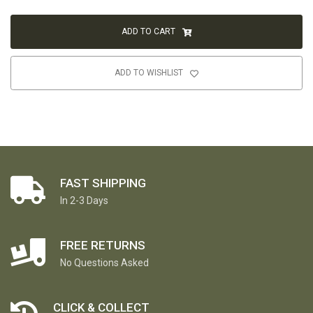
ADD TO CART
ADD TO WISHLIST
FAST SHIPPING
In 2-3 Days
FREE RETURNS
No Questions Asked
CLICK & COLLECT