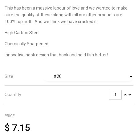
This has been a massive labour of love and we wanted to make
sure the quality of these along with all our other products are
100% top noth! And we think we have cracked it!!
High Carbon Steel
Chemically Sharpened
Innovative hook design that hook and hold fish better!
Size
Quantity
PRICE
$
7.15