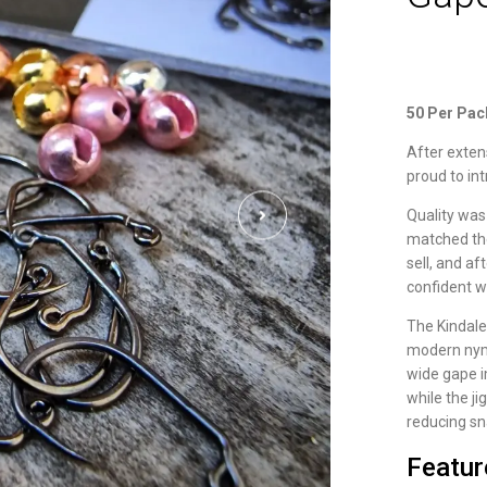
50 Per Pac
After exten
proud to in
Quality was
matched the
sell, and a
confident w
The Kindale
modern nym
wide gape i
while the ji
reducing sn
Featur