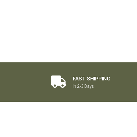
FAST SHIPPING
In 2-3 Days