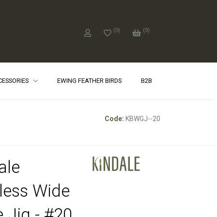
(
0
)
(
0
)
CCESSORIES
EWING FEATHER BIRDS
B2B
Code:
KBWGJ--20
ale
less Wide
 Jig - #20