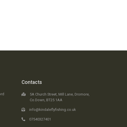
Contacts
ord
5A Church Street, Mill Lane, Dromore,
Co.Down, BT25 1AA
info@kindaleflyfishing.co.uk
07540327401