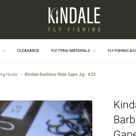
S
CLEARANCE
FLY TYING MATERIALS
FLY FISHING A
ying Hooks
Kindale Barbless Wide Gape Jig - #20
Kind
Barb
Gape