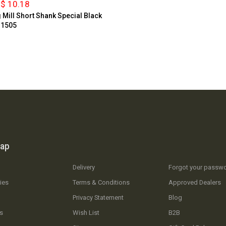
$ 10.18
g Mill Short Shank Special Black
 1505
map
Delivery
Forgot your passw
ies
Terms & Conditions
Approved Dealers
Privacy Statement
Blog
s
Wish List
B2B