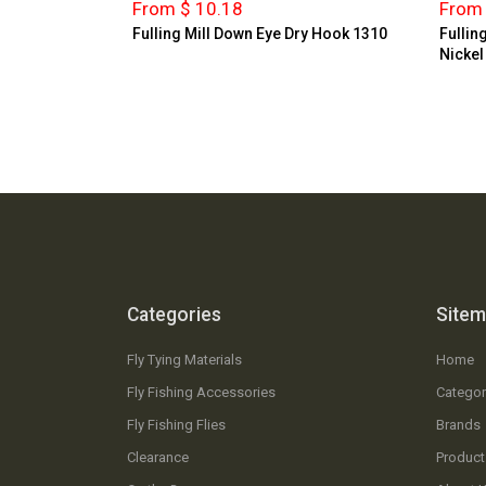
From $ 10.18
From 
Fulling Mill Down Eye Dry Hook 1310
Fullin
Nickel
Categories
Site
Fly Tying Materials
Home
Fly Fishing Accessories
Categor
Fly Fishing Flies
Brands
Clearance
Product