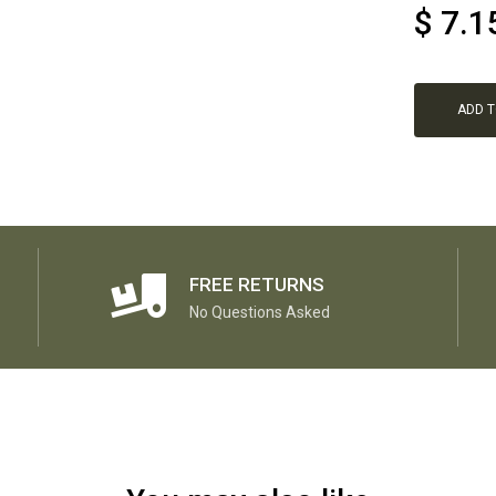
$
7.1
ADD 
FREE RETURNS
No Questions Asked