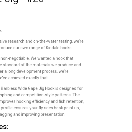
k
sive research and on-the-water testing, we’re
troduce our own range of Kindale hooks.
 non-negotiable. We wanted a hook that
 standard of the materials we produce and
fter a long development process, we’re
e’ve achieved exactly that.
 Barbless Wide Gape Jig Hook is designed for
phing and competition-style patterns. The
mproves hooking efficiency and fish retention,
g profile ensures your fly rides hook point up,
agging and improving presentation.
es: