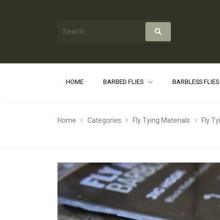
HOME
BARBED FLIES
BARBLESS FLIE
Home
Categories
Fly Tying Materials
Fly T