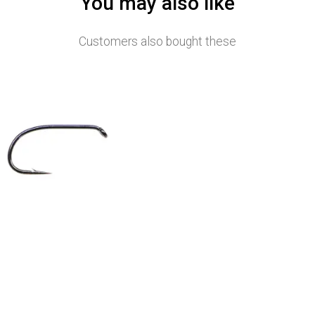
You may also like
Customers also bought these