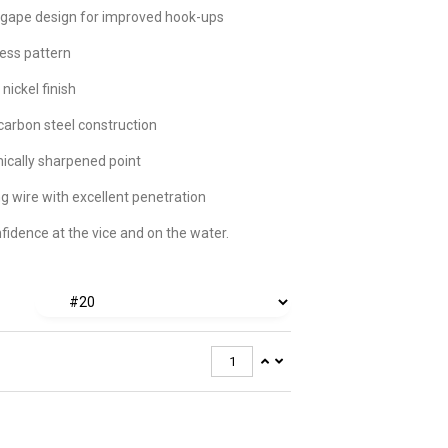
gape design for improved hook-ups
ess pattern
 nickel finish
carbon steel construction
cally sharpened point
g wire with excellent penetration
nfidence at the vice and on the water.