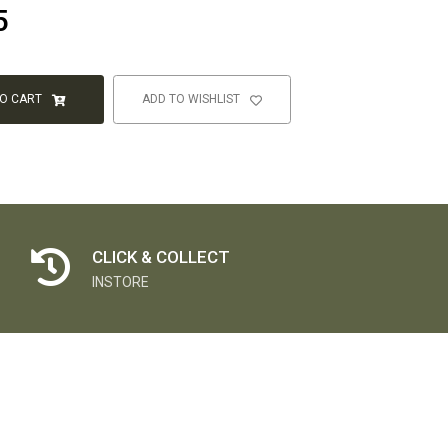
5
TO CART
ADD TO WISHLIST
CLICK & COLLECT
INSTORE