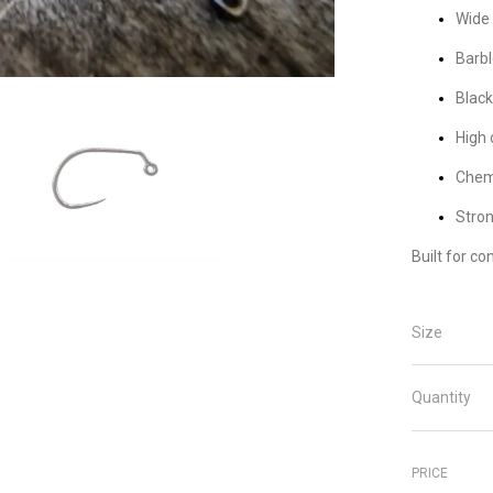
Wide 
Barbl
Black
High 
Chemi
Stron
Built for co
Size
Quantity
PRICE