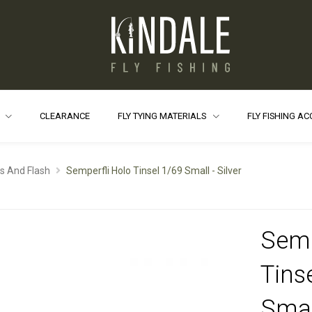
S
CLEARANCE
FLY TYING MATERIALS
FLY FISHING A
ls And Flash
Semperfli Holo Tinsel 1/69 Small - Silver
Semp
Tins
Small