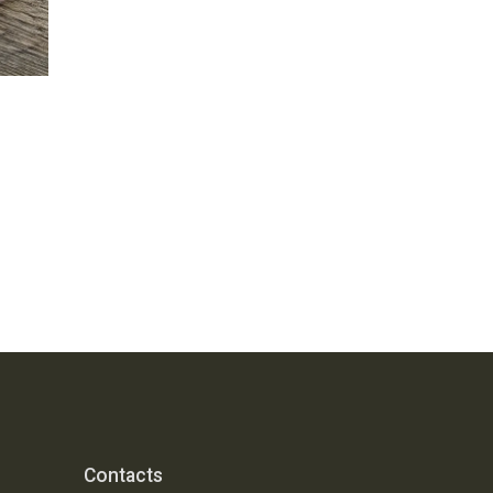
Contacts