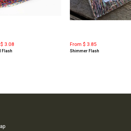
$ 3.08
From $ 3.85
l Flash
Shimmer Flash
map