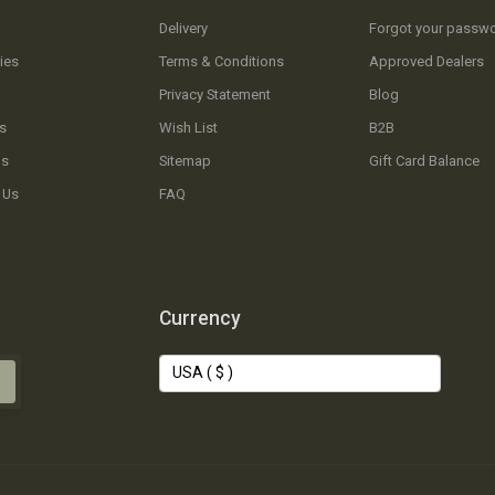
Delivery
Forgot your passw
ies
Terms & Conditions
Approved Dealers
Privacy Statement
Blog
s
Wish List
B2B
Us
Sitemap
Gift Card Balance
 Us
FAQ
Currency