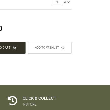
0
TO CART
ADD TO WISHLIST
CLICK & COLLECT
INSTORE