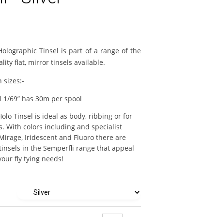
Holographic Tinsel is part of a range of the
lity flat, mirror tinsels available.
n sizes:-
l 1/69” has 30m per spool
olo Tinsel is ideal as body, ribbing or for
es. With colors including and specialist
 Mirage, Iridescent and Fluoro there are
tinsels in the Semperfli range that appeal
our fly tying needs!