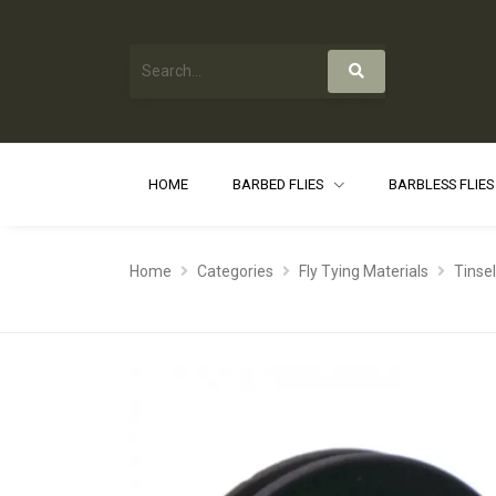
HOME
BARBED FLIES
BARBLESS FLIE
Home
Categories
Fly Tying Materials
Tinse