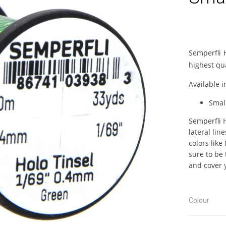
Semperfli 
highest qua
Available i
Smal
Semperfli H
lateral lin
colors like
sure to be 
and cover y
Colour