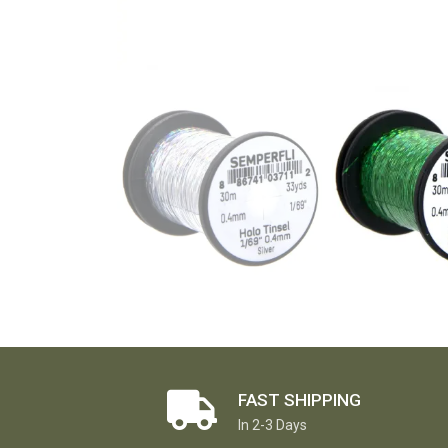
FAST SHIPPING
In 2-3 Days