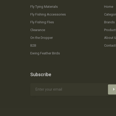
Fly Tying Materials
Home
Fly Fishing Accessories
Categor
Fly Fishing Flies
Brands
Clearance
Product
On the Dropper
About 
B2B
Contact
Ewing Feather Birds
Subscribe