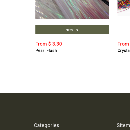
NEW IN
From $ 3.30
From 
Pearl Flash
Crysta
Categories
Site