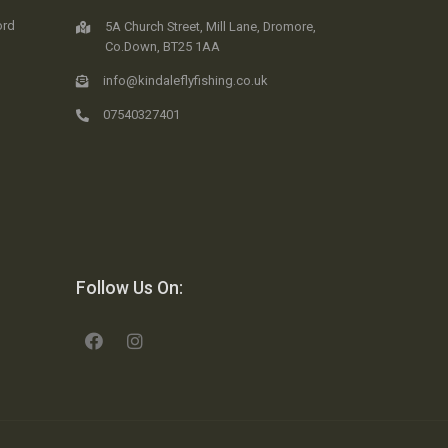
ord
5A Church Street, Mill Lane, Dromore,
Co.Down, BT25 1AA
info@kindaleflyfishing.co.uk
07540327401
Follow Us On: