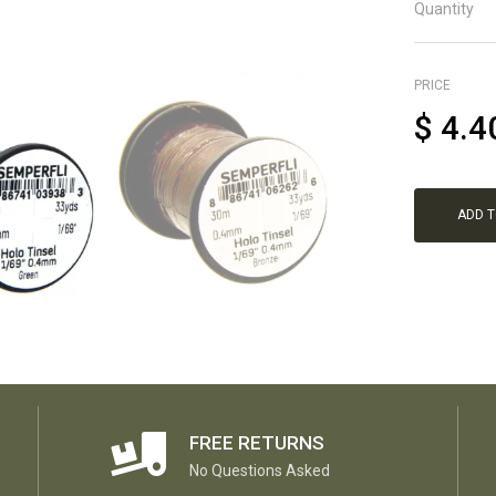
Quantity
PRICE
$
4.4
ADD 
FREE RETURNS
No Questions Asked