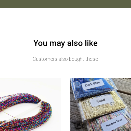
You may also like
Customers also bought these