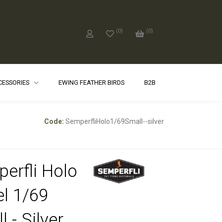
(
0
)
(
0
)
CCESSORIES
EWING FEATHER BIRDS
B2B
Code:
SemperfliHolo1/69Small--silver
erfli Holo
el 1/69
 - Silver