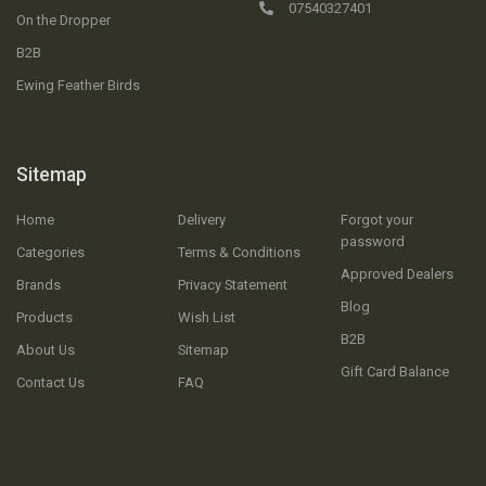
07540327401
On the Dropper
B2B
Ewing Feather Birds
Sitemap
Home
Delivery
Forgot your
password
Categories
Terms & Conditions
Approved Dealers
Brands
Privacy Statement
Blog
Products
Wish List
B2B
About Us
Sitemap
Gift Card Balance
Contact Us
FAQ