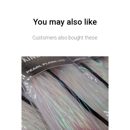
You may also like
Customers also bought these