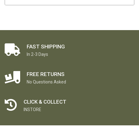
FAST SHIPPING
In 2-3 Days
FREE RETURNS
No Questions Asked
CLICK & COLLECT
INSTORE