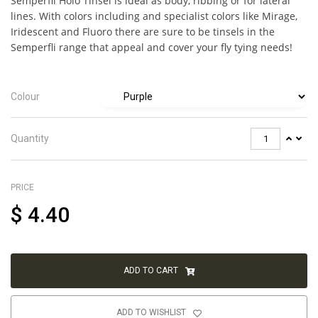
Semperfli Holo Tinsel is ideal as body, ribbing or for lateral
lines. With colors including and specialist colors like Mirage,
Iridescent and Fluoro there are sure to be tinsels in the
Semperfli range that appeal and cover your fly tying needs!
Colour
Quantity
PRICE
$
4.40
ADD TO CART
ADD TO WISHLIST