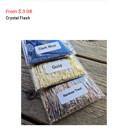
From $ 3.08
Crystal Flash