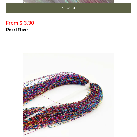
NEW IN
From $ 3.30
Pearl Flash