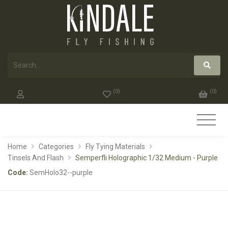
(
0
)
(
0
)
Home
Categories
Fly Tying Materials
Tinsels And Flash
Semperfli Holographic 1/32 Medium - Purple
Code:
SemHolo32--purple