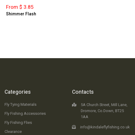
From $ 3.85
Shimmer Flash
Categories
Contacts
Fly Tying Materials
5A Church Street, Mill Lane,
Dromore, Co.Down, BT25
Fly Fishing Accessories
1AA
Fly Fishing Flies
info@kindaleflyfishing.co.uk
Clearance