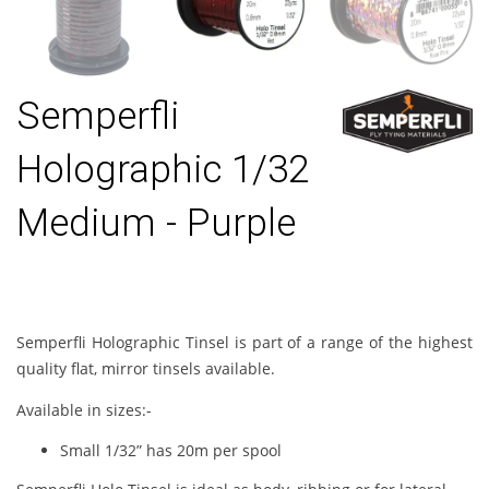
Semperfli
Holographic 1/32
Medium - Purple
Semperfli Holographic Tinsel is part of a range of the highest
quality flat, mirror tinsels available.
Available in sizes:-
Small 1/32” has 20m per spool