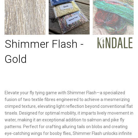
Shimmer Flash -
Gold
Elevate your fly tying game with Shimmer Flash—a specialized
fusion of two textile fibres engineered to achieve a mesmerizing
crimped texture, elevating light reflection beyond conventional flat
tinsels. Designed for optimal mobility, it imparts lively movement in
water, making it an exceptional addition to salmon and pike fly
patterns. Perfect for crafting alluring tails on blobs and creating
eye-catching wings for booby flies, Shimmer Flash unlocks infinite