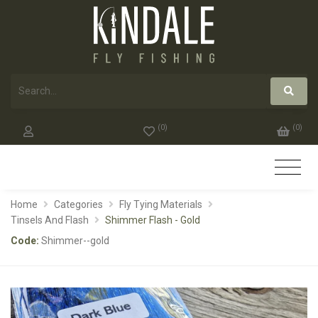
(
0
)
(
0
)
Home
Categories
Fly Tying Materials
Tinsels And Flash
Shimmer Flash - Gold
Code:
Shimmer--gold