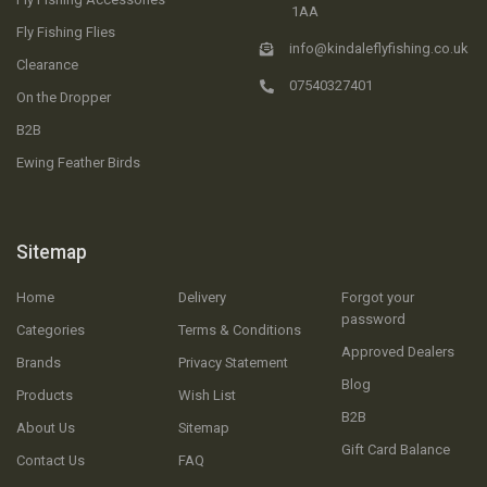
1AA
Fly Fishing Flies
info@kindaleflyfishing.co.uk
Clearance
07540327401
On the Dropper
B2B
Ewing Feather Birds
Sitemap
Home
Delivery
Forgot your
password
Categories
Terms & Conditions
Approved Dealers
Brands
Privacy Statement
Blog
Products
Wish List
B2B
About Us
Sitemap
Gift Card Balance
Contact Us
FAQ