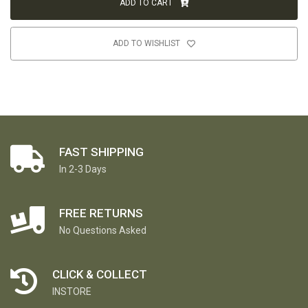
ADD TO CART
ADD TO WISHLIST
FAST SHIPPING
In 2-3 Days
FREE RETURNS
No Questions Asked
CLICK & COLLECT
INSTORE