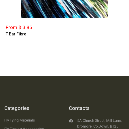
From $ 3.85
T Bar Fibre
Categories
Contacts
Fly Tying Materials
5A Church Street, Mill Lane,
Dromore, Co.Down, BT25
Fly Fishing Accessories