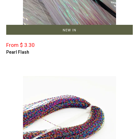
NEW IN
From $ 3.30
Pearl Flash