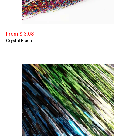
From $ 3.08
Crystal Flash