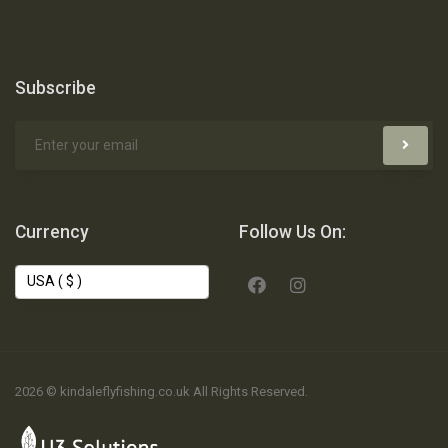
Subscribe
Currency
Follow Us On:
2026 © kindaleflyfishing.co.uk All Rights Reserved.