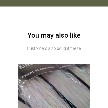
You may also like
Customers also bought these