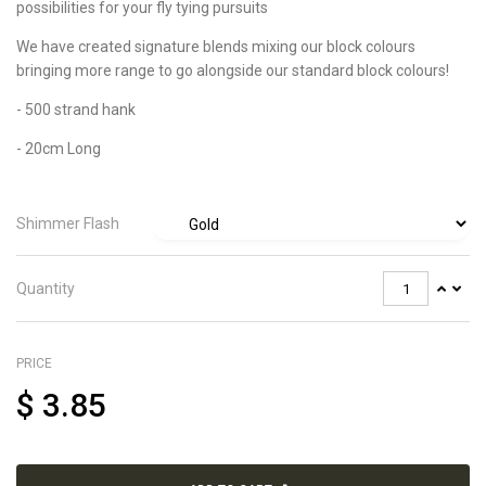
possibilities for your fly tying pursuits
We have created signature blends mixing our block colours
bringing more range to go alongside our standard block colours!
- 500 strand hank
- 20cm Long
Shimmer Flash
Quantity
PRICE
$
3.85