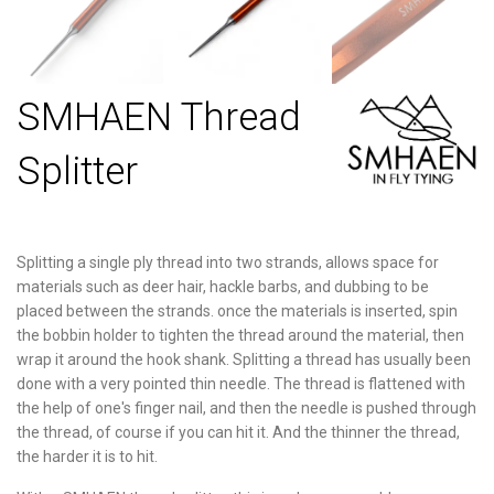
SMHAEN Thread
Splitter
Splitting a single ply thread into two strands, allows space for
materials such as deer hair, hackle barbs, and dubbing to be
placed between the strands. once the materials is inserted, spin
the bobbin holder to tighten the thread around the material, then
wrap it around the hook shank. Splitting a thread has usually been
done with a very pointed thin needle. The thread is flattened with
the help of one's finger nail, and then the
needle is pushed through
the thread, of course if you can hit it. And the thinner the thread,
the harder it is to hit.