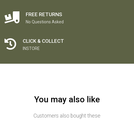
FREE RETURNS
No Questions Asked
CLICK & COLLECT
INSTORE
You may also like
Customers also bought these