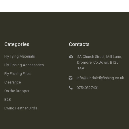
Categories
Contacts
Fly Tying Materials
5A Church Street, Mill Lane,
Dromore, Co.Down, BT25
Fly Fishing Accessories
1AA
Fly Fishing Flies
info@kindaleflyfishing.co.uk
Clearance
07540327401
On the Dropper
B2B
Ewing Feather Birds