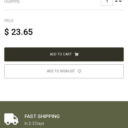
Quantity
PRICE
$
23.65
ADD TO CART
ADD TO WISHLIST
FAST SHIPPING
In 2-3 Days