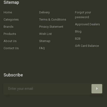
Sitemap
Home
Delivery
Forgot your
password
Categories
Terms & Conditions
Approved Dealers
Brands
Privacy Statement
Blog
Products
Wish List
B2B
About Us
Sitemap
Gift Card Balance
Contact Us
FAQ
Subscribe