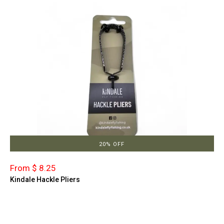
20% OFF
From $ 8.25
Kindale Hackle Pliers