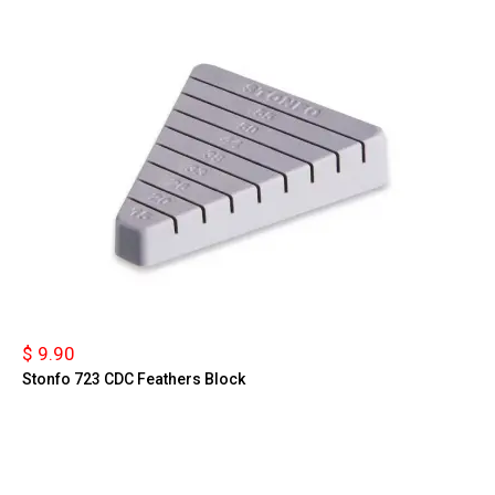
$ 9.90
Stonfo 723 CDC Feathers Block