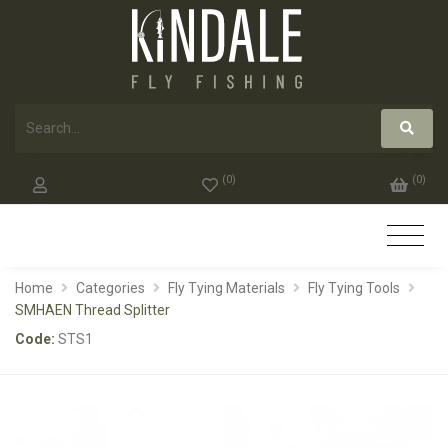
(
0
)
(
0
)
Home
Categories
Fly Tying Materials
Fly Tying Tools
SMHAEN Thread Splitter
Code:
STS1