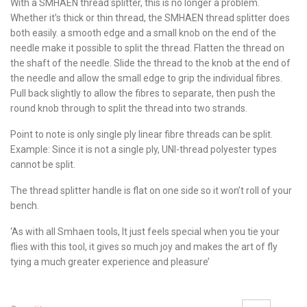
With a SMHAEN thread splitter, this is no longer a problem.
Whether it’s thick or thin thread, the SMHAEN thread splitter does
both easily. a smooth edge and a small knob on the end of the
needle make it possible to split the thread. Flatten the thread on
the shaft of the needle. Slide the thread to the knob at the end of
the needle and allow the small edge to grip the individual fibres.
Pull back slightly to allow the fibres to separate, then push the
round knob through to split the thread into two strands.
Point to note is only single ply linear fibre threads can be split.
Example: Since it is not a single ply, UNI-thread polyester types
cannot be split.
The thread splitter handle is flat on one side so it won’t roll of your
bench.
‘As with all Smhaen tools, It just feels special when you tie your
flies with this tool, it gives so much joy and makes the art of fly
tying a much greater experience and pleasure’