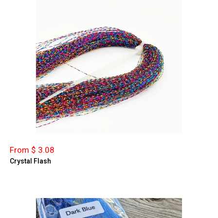
From $ 3.08
Crystal Flash