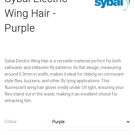
Wing Hair -
Purple
Sybai Electric Wing Hair is a versatile material perfect for both
saltwater and stillwater fly patterns. Its flat design, measuring
around 0.3mm in width, makes it ideal for ribbing on cormorant-
style flies, buzzers, and other fly tying applications. This
fluorescent wing hair glows vividly under UV light, ensuring your
flies stand out in the water, making it an excellent choice for
attracting fish.
Colour