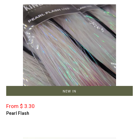
NEW IN
From $ 3.30
Pearl Flash