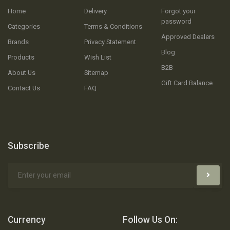
Home
Delivery
Forgot your
password
Categories
Terms & Conditions
Approved Dealers
Brands
Privacy Statement
Blog
Products
Wish List
B2B
About Us
Sitemap
Gift Card Balance
Contact Us
FAQ
Subscribe
Currency
Follow Us On: