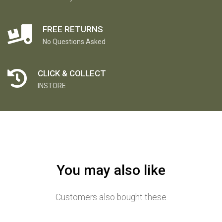
FREE RETURNS
No Questions Asked
CLICK & COLLECT
INSTORE
You may also like
Customers also bought these