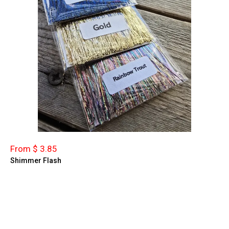
From $ 3.85
Shimmer Flash