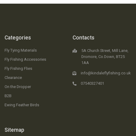
Categories
Contacts
Fly Tying Materials
5A Church Street, Mill Lane,
Dromore, Co.Down, BT25
Fly Fishing Accessories
1AA
Fly Fishing Flies
info@kindaleflyfishing.co.uk
Clearance
07540327401
On the Dropper
B2B
Ewing Feather Birds
Sitemap