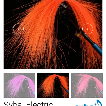
Sybai Electric