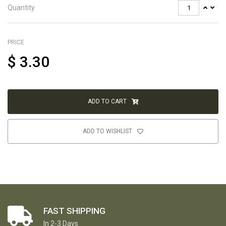
Quantity
PRICE
$
3.30
ADD TO CART
ADD TO WISHLIST
FAST SHIPPING
In 2-3 Days