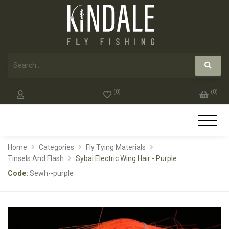
(
0
)
(
0
)
Home
Categories
Fly Tying Materials
Tinsels And Flash
Sybai Electric Wing Hair - Purple
Code:
Sewh--purple