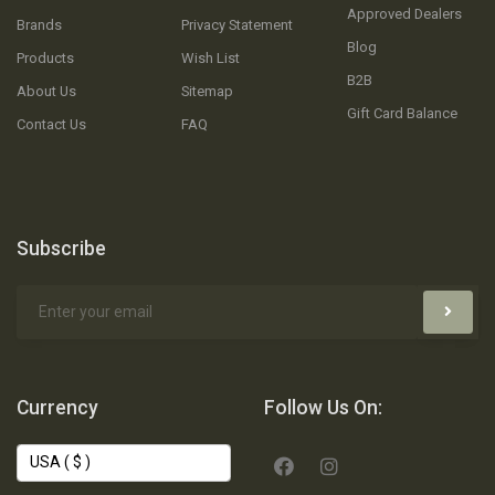
Approved Dealers
Brands
Privacy Statement
Blog
Products
Wish List
B2B
About Us
Sitemap
Gift Card Balance
Contact Us
FAQ
Subscribe
Currency
Follow Us On: