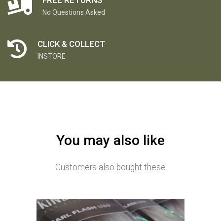
No Questions Asked
CLICK & COLLECT
INSTORE
You may also like
Customers also bought these