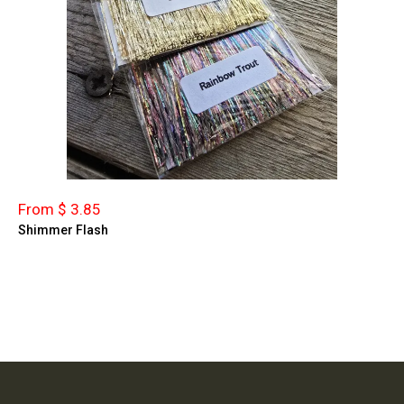
From $ 3.85
Shimmer Flash