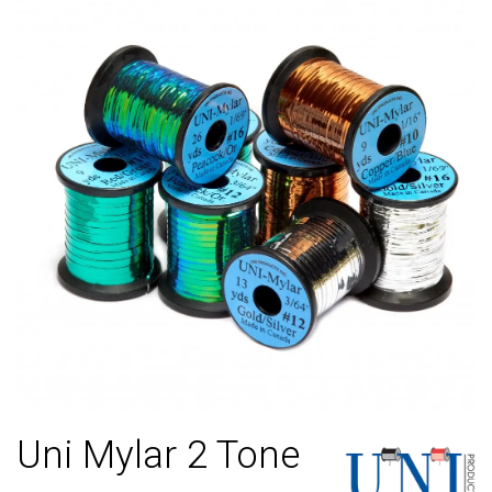
Uni Mylar 2 Tone