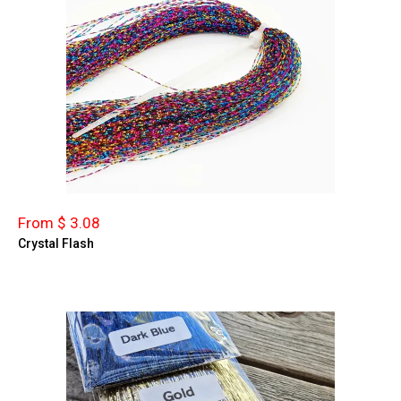
From $ 3.08
Crystal Flash