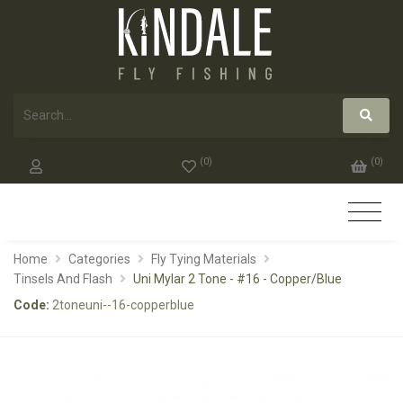
(
0
)
(
0
)
Home
Categories
Fly Tying Materials
Tinsels And Flash
Uni Mylar 2 Tone - #16 - Copper/Blue
Code:
2toneuni--16-copperblue