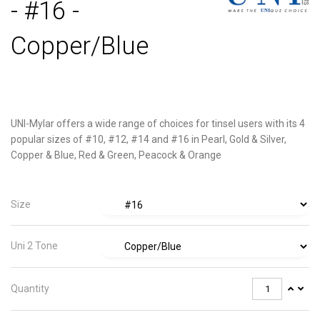
- #16 -
Copper/Blue
UNI-Mylar offers a wide range of choices for tinsel users with its 4
popular sizes of #10, #12, #14 and #16 in Pearl, Gold & Silver,
Copper & Blue, Red & Green, Peacock & Orange
Size
Uni 2 Tone
Quantity