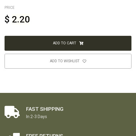
PRICE
$
2.20
ADD TO CART
ADD TO WISHLIST
FAST SHIPPING
In 2-3 Days
FREE RETURNS