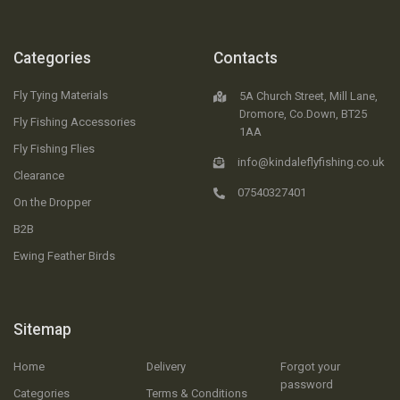
Categories
Contacts
Fly Tying Materials
5A Church Street, Mill Lane,
Dromore, Co.Down, BT25
Fly Fishing Accessories
1AA
Fly Fishing Flies
info@kindaleflyfishing.co.uk
Clearance
07540327401
On the Dropper
B2B
Ewing Feather Birds
Sitemap
Home
Delivery
Forgot your
password
Categories
Terms & Conditions