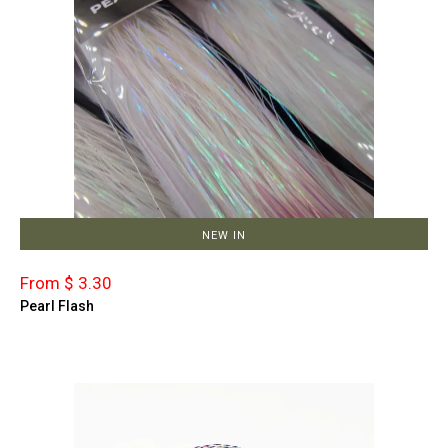
NEW IN
From $ 3.30
Pearl Flash