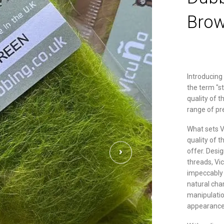
Brow
Introducing
the term "s
quality of t
range of p
What sets V
quality of t
offer. Desi
threads, Vi
impeccably 
natural cha
manipulatio
appearance