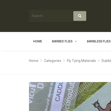
HOME
BARBED FLIES
BARBLESS FLIE
Home
Categories
Fly Tying Materials
Dubbi