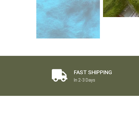
FAST SHIPPING
In 2-3 Days