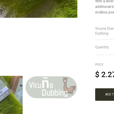
With a dive
additional 
endless poss
Vicuna Sta
Dubbing
Quantity
PRICE
$
2.2
ADD 