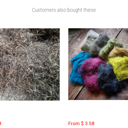
Customers also bought these
8
From $ 3.58