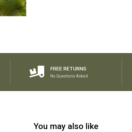
FREE RETURNS
No Questions Asked
You may also like