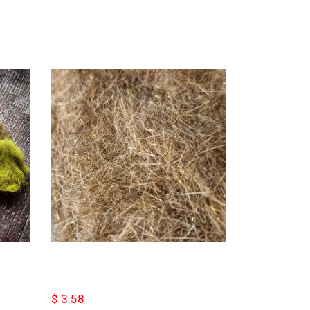
$ 3.58