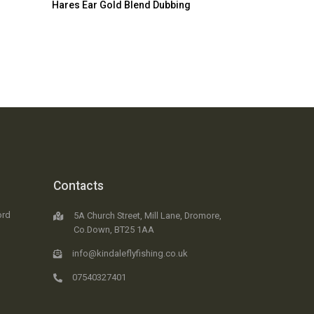
Hares Ear Gold Blend Dubbing
Contacts
ord
5A Church Street, Mill Lane, Dromore,
Co.Down, BT25 1AA
info@kindaleflyfishing.co.uk
07540327401