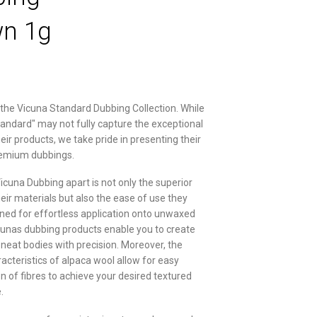
n 1g
 the Vicuna Standard Dubbing Collection. While
tandard" may not fully capture the exceptional
heir products, we take pride in presenting their
remium dubbings.
icuna Dubbing apart is not only the superior
heir materials but also the ease of use they
gned for effortless application onto unwaxed
cunas dubbing products enable you to create
neat bodies with precision. Moreover, the
racteristics of alpaca wool allow for easy
n of fibres to achieve your desired textured
.