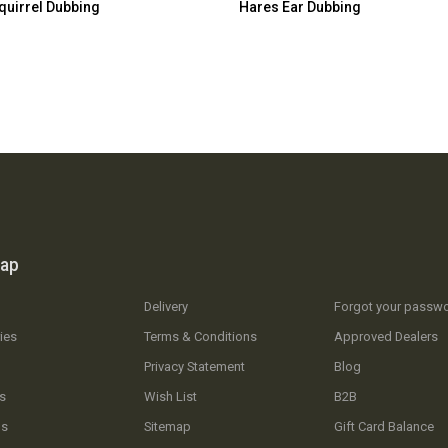
quirrel Dubbing
Hares Ear Dubbing
map
Delivery
Forgot your passw
ies
Terms & Conditions
Approved Dealers
Privacy Statement
Blog
s
Wish List
B2B
Us
Sitemap
Gift Card Balance