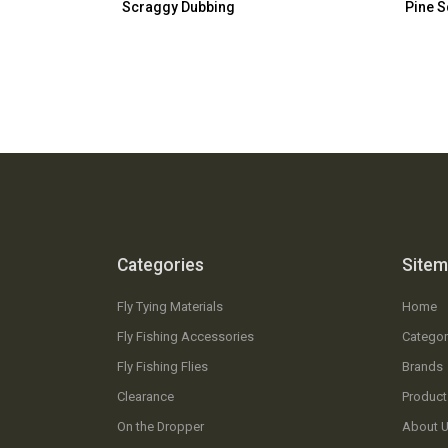
Scraggy Dubbing
Pine S
Categories
Site
Fly Tying Materials
Home
Fly Fishing Accessories
Categor
Fly Fishing Flies
Brands
Clearance
Product
On the Dropper
About 