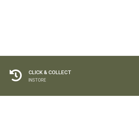
CLICK & COLLECT
INSTORE