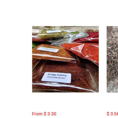
From $ 3.30
$ 3.5