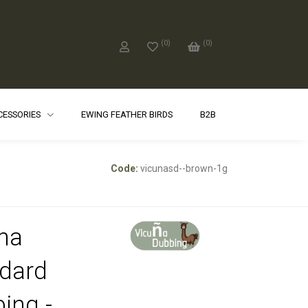
(
0
)
(
0
)
CCESSORIES
EWING FEATHER BIRDS
B2B
Code:
vicunasd--brown-1g
na
dard
ing -