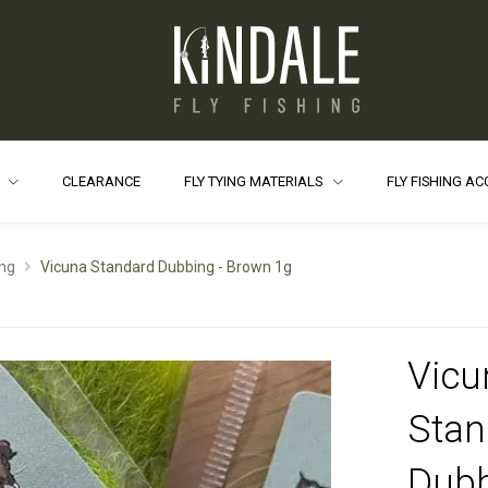
S
CLEARANCE
FLY TYING MATERIALS
FLY FISHING A
ng
Vicuna Standard Dubbing - Brown 1g
Vicu
Stan
Dubb