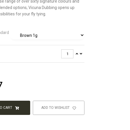
rse range of over sixty signature colours and
blended options, Vicuna Dubbing opens up
ibilities for your fly tying.
ndard
7
TO CART
ADD TO WISHLIST