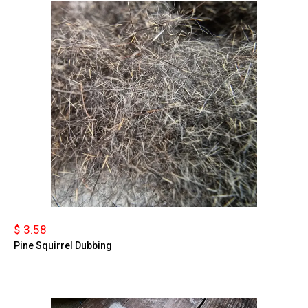
$ 3.58
Pine Squirrel Dubbing