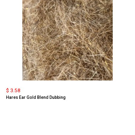
$ 3.58
Hares Ear Gold Blend Dubbing