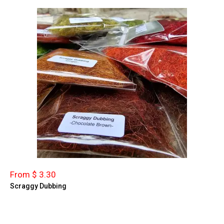
From $ 3.30
Scraggy Dubbing