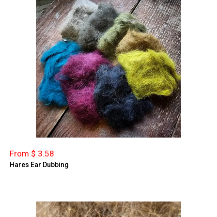
From $ 3.58
Hares Ear Dubbing