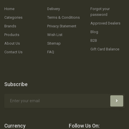
Home
Delivery
Forgot your
password
Categories
Terms & Conditions
Approved Dealers
Brands
Privacy Statement
Blog
Products
Wish List
B2B
About Us
Sitemap
Gift Card Balance
Contact Us
FAQ
Subscribe
Currency
Follow Us On: