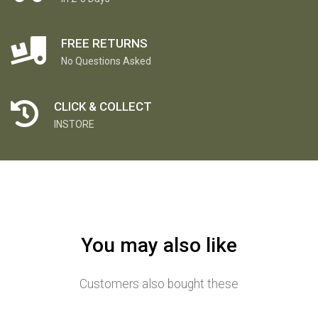
FREE RETURNS
No Questions Asked
CLICK & COLLECT
INSTORE
You may also like
Customers also bought these