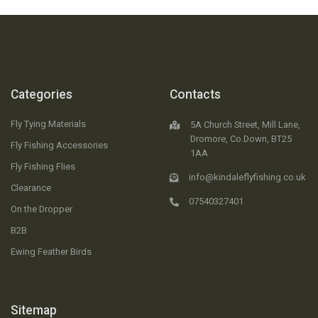
Categories
Contacts
Fly Tying Materials
5A Church Street, Mill Lane,
Dromore, Co.Down, BT25
Fly Fishing Accessories
1AA
Fly Fishing Flies
info@kindaleflyfishing.co.uk
Clearance
07540327401
On the Dropper
B2B
Ewing Feather Birds
Sitemap