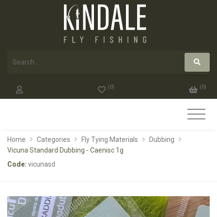
(
0
)
(
0
)
Home
Categories
Fly Tying Materials
Dubbing
Vicuna Standard Dubbing - Caenisc 1g
Code:
vicunasd