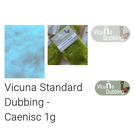
Vicuna Standard
Dubbing -
Caenisc 1g