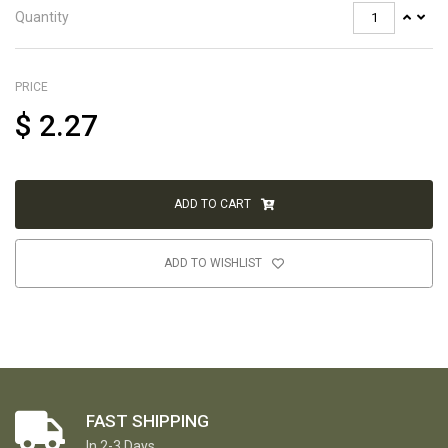
Quantity
PRICE
$
2.27
ADD TO CART
ADD TO WISHLIST
FAST SHIPPING
In 2-3 Days