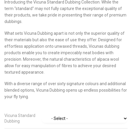
Introducing the Vicuna Standard Dubbing Collection. While the
term "standard" may not fully capture the exceptional quality of
their products, we take pride in presenting their range of premium
dubbings.
What sets Vicuna Dubbing apart is not only the superior quality of
their materials but also the ease of use they offer. Designed for
effortless application onto unwaxed threads, Vicunas dubbing
products enable you to create impeccably neat bodies with
precision. Moreover, the natural characteristics of alpaca wool
allow for easy manipulation of fibres to achieve your desired
textured appearance.
With a diverse range of over sixty signature colours and additional
blended options, Vicuna Dubbing opens up endless possibilities for
your fly tying.
Vicuna Standard
Dubbing